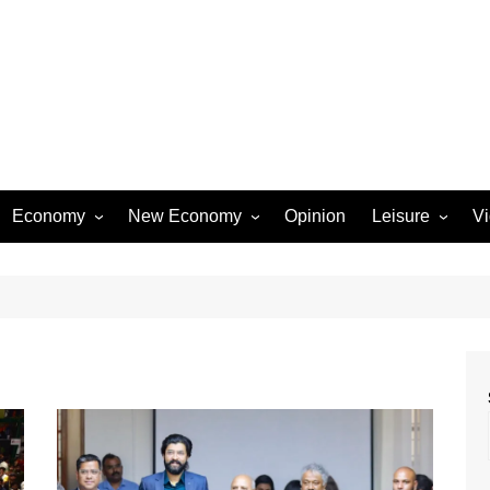
Economy
New Economy
Opinion
Leisure
V
Business
Startups
Entertainment
Industry
Technology
Movies
Rural Affairs
Music
Travel & Tourism
Lifestyle
Sports