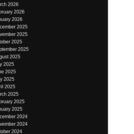
rch 2026
bruary 2026
nuary 2026
cember 2025
vember 2025
tober 2025
ptember 2025
gust 2025
ly 2025
ne 2025
y 2025
il 2025
rch 2025
bruary 2025
nuary 2025
cember 2024
vember 2024
tober 2024