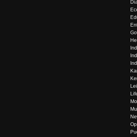
Di
Ec
Ed
En
Go
He
Ind
Ind
Ind
Ka
Ke
Le
Lif
Mo
Mu
Ne
Op
Pu