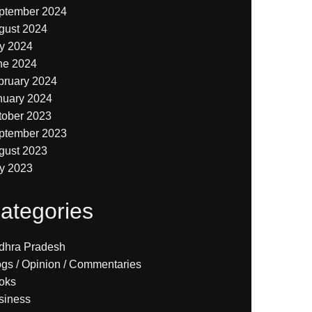
ptember 2024
gust 2024
ly 2024
ne 2024
bruary 2024
nuary 2024
tober 2023
ptember 2023
gust 2023
ly 2023
ategories
dhra Pradesh
ogs / Opinion / Commentaries
oks
siness