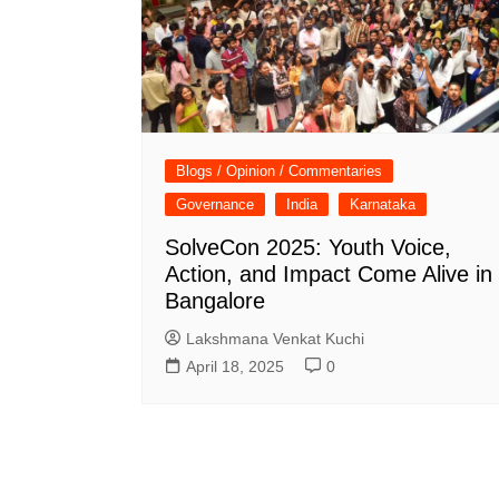
Blogs / Opinion / Commentaries
Governance
India
Karnataka
SolveCon 2025: Youth Voice,
Action, and Impact Come Alive in
Bangalore
Lakshmana Venkat Kuchi
April 18, 2025
0