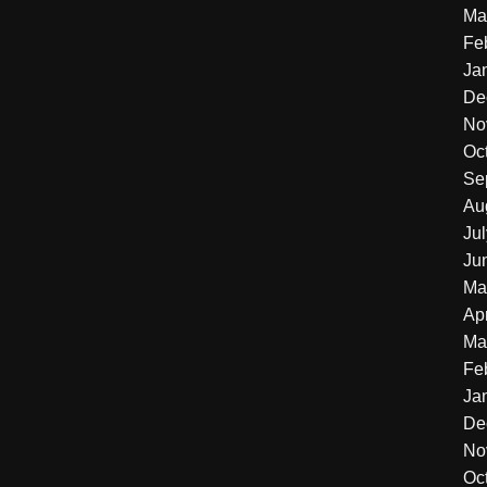
Ma
Fe
Ja
De
No
Oc
Se
Au
Ju
Ju
Ma
Apr
Ma
Fe
Ja
De
No
Oc