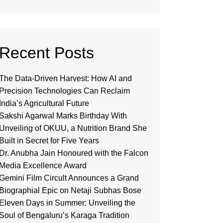
Recent Posts
The Data-Driven Harvest: How AI and
Precision Technologies Can Reclaim
India’s Agricultural Future
Sakshi Agarwal Marks Birthday With
Unveiling of OKUU, a Nutrition Brand She
Built in Secret for Five Years
Dr. Anubha Jain Honoured with the Falcon
Media Excellence Award
Gemini Film Circult Announces a Grand
Biographial Epic on Netaji Subhas Bose
Eleven Days in Summer: Unveiling the
Soul of Bengaluru’s Karaga Tradition