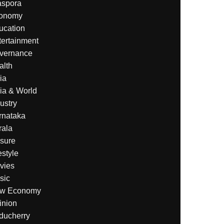
aspora
onomy
ucation
tertainment
vernance
alth
ia
ia & World
ustry
rnataka
rala
isure
estyle
vies
sic
w Economy
inion
ducherry