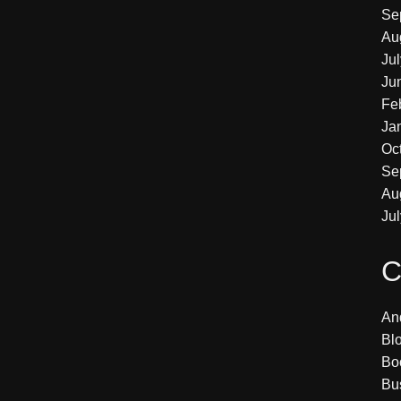
Se
Au
Ju
Ju
Fe
Ja
Oc
Se
Au
Ju
C
An
Bl
Bo
Bu