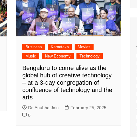
Business
Karnataka
Movies
Music
New Economy
Technology
Bengaluru to come alive as the
global hub of creative technology
– at a 3-day congregation of
confluence of technology and the
arts
Dr. Anubha Jain
February 25, 2025
0