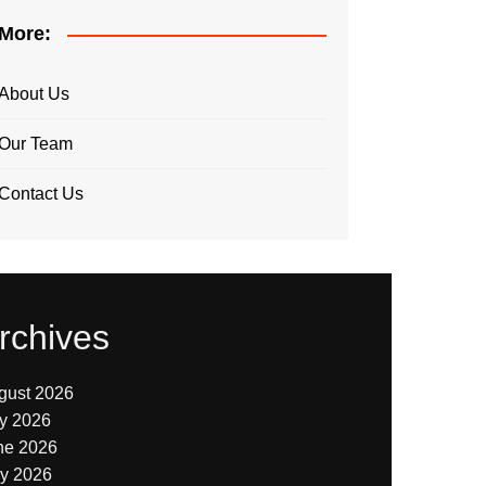
More:
About Us
Our Team
Contact Us
rchives
gust 2026
ly 2026
ne 2026
y 2026