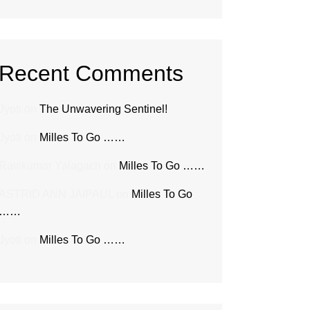
Recent Comments
Jyoti
on
The Unwavering Sentinel!
Jyoti
on
Milles To Go ……
Ravikumar Yalagach
on
Milles To Go ……
ASTRID ANN JAIPAUL
on
Milles To Go
……
Jyoti
on
Milles To Go ……