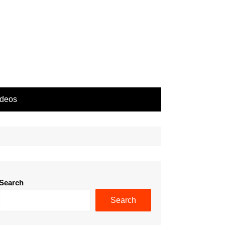
ideos
Search
Search