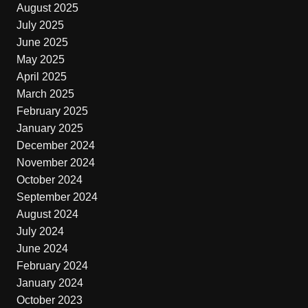
August 2025
July 2025
June 2025
May 2025
April 2025
March 2025
February 2025
January 2025
December 2024
November 2024
October 2024
September 2024
August 2024
July 2024
June 2024
February 2024
January 2024
October 2023