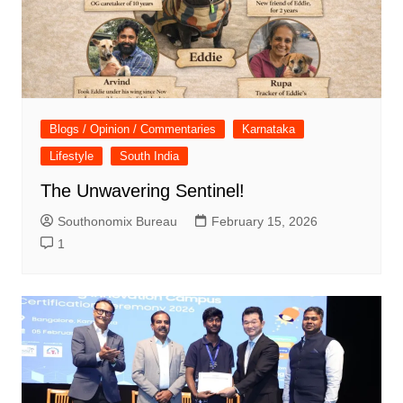
Blogs / Opinion / Commentaries
Karnataka
Lifestyle
South India
The Unwavering Sentinel!
Southonomix Bureau
February 15, 2026
1