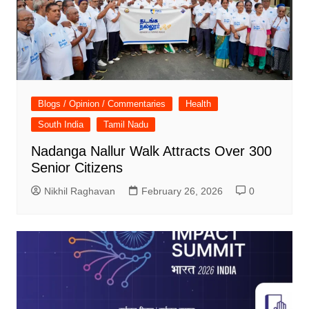
Blogs / Opinion / Commentaries
Health
South India
Tamil Nadu
Nadanga Nallur Walk Attracts Over 300
Senior Citizens
Nikhil Raghavan
February 26, 2026
0