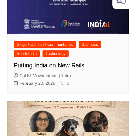
Blogs / Opinion / Commentaries
Business
South India
Technology
Putting India on New Rails
Col KL Viswanathan (Retd)
February 20, 2026
0