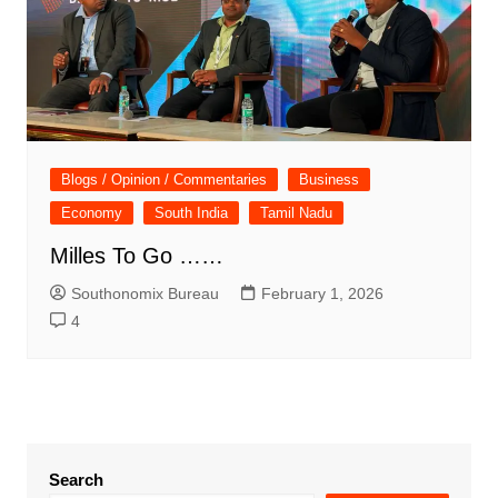
Blogs / Opinion / Commentaries
Business
Economy
South India
Tamil Nadu
Milles To Go ……
Southonomix Bureau
February 1, 2026
4
Search