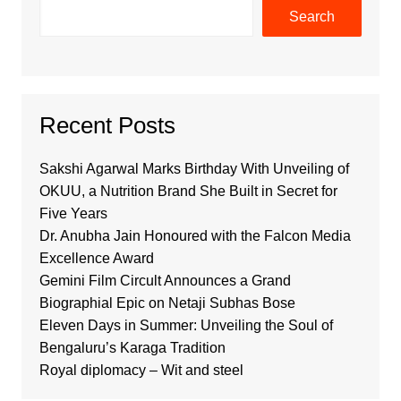
Search
Recent Posts
Sakshi Agarwal Marks Birthday With Unveiling of
OKUU, a Nutrition Brand She Built in Secret for
Five Years
Dr. Anubha Jain Honoured with the Falcon Media
Excellence Award
Gemini Film Circult Announces a Grand
Biographial Epic on Netaji Subhas Bose
Eleven Days in Summer: Unveiling the Soul of
Bengaluru’s Karaga Tradition
Royal diplomacy – Wit and steel