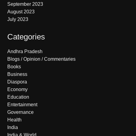
September 2023
August 2023
July 2023
Categories
Andhra Pradesh
Blogs / Opinion / Commentaries
Books
Business
Diaspora
Economy
Education
Entertainment
Governance
Health
India
India & World