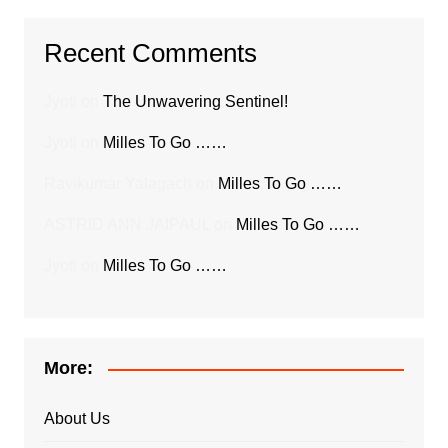
Recent Comments
Jyoti
on
The Unwavering Sentinel!
Jyoti
on
Milles To Go ……
Ravikumar Yalagach
on
Milles To Go ……
ASTRID ANN JAIPAUL
on
Milles To Go ……
Jyoti
on
Milles To Go ……
More:
About Us