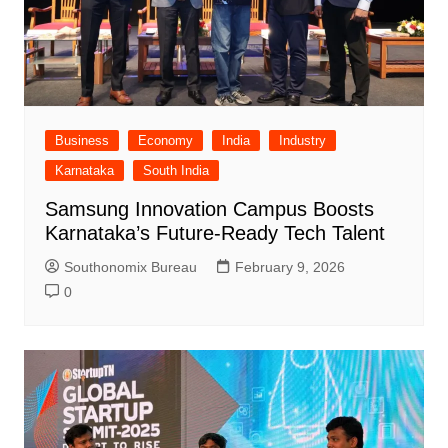
Business
Economy
India
Industry
Karnataka
South India
Samsung Innovation Campus Boosts
Karnataka’s Future-Ready Tech Talent
Southonomix Bureau
February 9, 2026
0