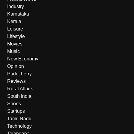
Industry
Karnataka
Kerala
Leisure
Lifestyle
Movies
Music
New Economy
Opinion
Puducherry
Reviews
Rural Affairs
South India
Sports
Startups
Tamil Nadu
Technology
Telangana