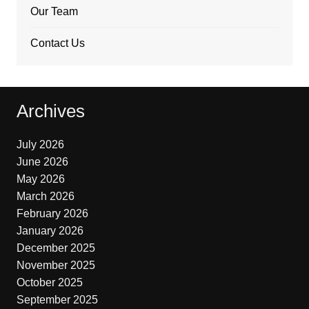
Our Team
Contact Us
Archives
July 2026
June 2026
May 2026
March 2026
February 2026
January 2026
December 2025
November 2025
October 2025
September 2025