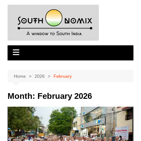
Skip
to
content
Home
2026
February
Month:
February 2026