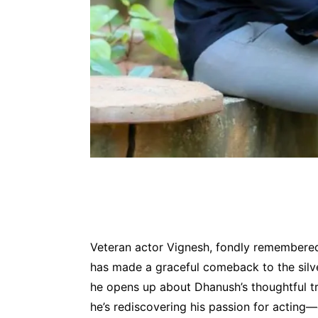
Veteran actor Vignesh, fondly remembered 
has made a graceful comeback to the silve
he opens up about Dhanush’s thoughtful tri
he’s rediscovering his passion for acting—