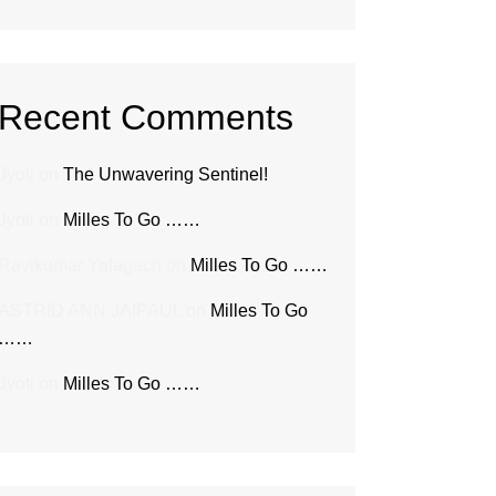
Recent Comments
Jyoti
on
The Unwavering Sentinel!
Jyoti
on
Milles To Go ……
Ravikumar Yalagach
on
Milles To Go ……
ASTRID ANN JAIPAUL
on
Milles To Go
……
Jyoti
on
Milles To Go ……