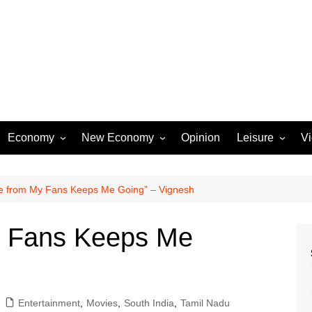
Economy
New Economy
Opinion
Leisure
V
Business
Startups
Entertainment
Industry
Technology
Movies
e from My Fans Keeps Me Going” – Vignesh
Rural Affairs
Music
y Fans Keeps Me
Travel & Tourism
Lifestyle
Sports
Entertainment
,
Movies
,
South India
,
Tamil Nadu