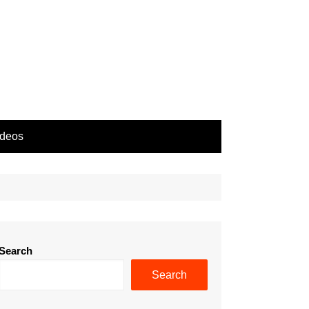
ideos
Search
Search