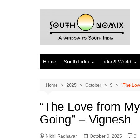
Skip
to
content
Home
South India
India & World
Andhra Pradesh
India
Telangana
World
Home
2025
October
9
“The Lov
Tamil Nadu
Diaspora
“The Love from M
Puducherry
Going” – Vignesh
Karnataka
Kerala
Nikhil Raghavan
October 9, 2025
0