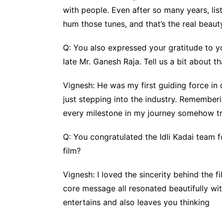
with people. Even after so many years, lis
hum those tunes, and that’s the real beaut
Q: You also expressed your gratitude to you
late Mr. Ganesh Raja. Tell us a bit about th
Vignesh: He was my first guiding force in
just stepping into the industry. Rememberi
every milestone in my journey somehow tr
Q: You congratulated the Idli Kadai team 
film?
Vignesh: I loved the sincerity behind the f
core message all resonated beautifully with
entertains and also leaves you thinking