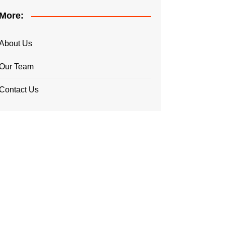
More:
About Us
Our Team
Contact Us