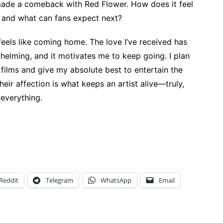
made a comeback with Red Flower. How does it feel
 and what can fans expect next?
 feels like coming home. The love I’ve received has
elming, and it motivates me to keep going. I plan
films and give my absolute best to entertain the
heir affection is what keeps an artist alive—truly,
 everything.
Reddit
Telegram
WhatsApp
Email