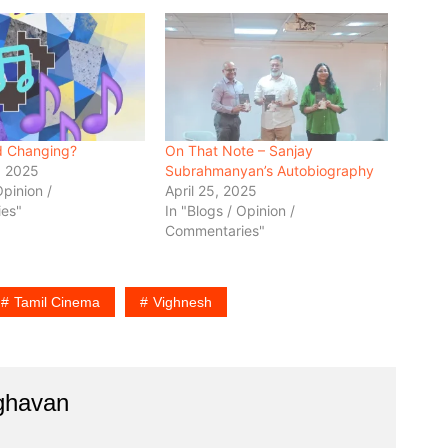
d Changing?
On That Note – Sanjay
, 2025
Subrahmanyan’s Autobiography
Opinion /
April 25, 2025
es"
In "Blogs / Opinion /
Commentaries"
Tamil Cinema
Vighnesh
aghavan