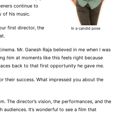
teners continue to
y of his music.
r first director, the
In a candid pose
at.
 cinema. Mr. Ganesh Raja believed in me when I was
ng him at moments like this feels right because
aces back to that first opportunity he gave me.
for their success. What impressed you about the
ilm. The director’s vision, the performances, and the
 audiences. It’s wonderful to see a film that