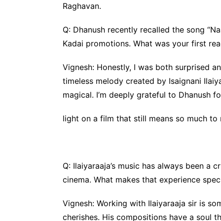
Raghavan.
Q: Dhanush recently recalled the song “Na
Kadai promotions. What was your first rea
Vignesh: Honestly, I was both surprised an
timeless melody created by Isaignani Ilaiya
magical. I’m deeply grateful to Dhanush 
light on a film that still means so much to
Q: Ilaiyaraaja’s music has always been a cr
cinema. What makes that experience speci
Vignesh: Working with Ilaiyaraaja sir is so
cherishes. His compositions have a soul t