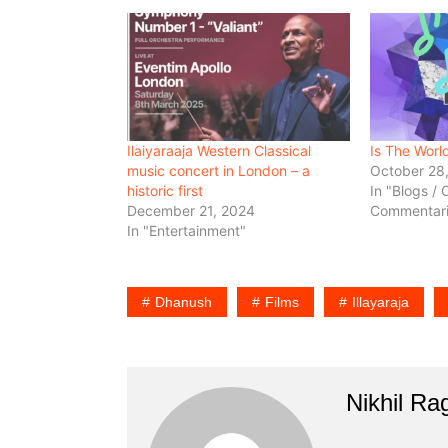
Ilaiyaraaja Western Classical
Is The Worl
music concert in London – a
October 28
historic first
In "Blogs / 
December 21, 2024
Commentari
In "Entertainment"
Dhanush
Films
Illayaraja
Nikhil R