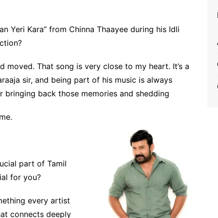
an Yeri Kara” from Chinna Thaayee during his Idli
ction?
d moved. That song is very close to my heart. It’s a
raaja sir, and being part of his music is always
for bringing back those memories and shedding
 me.
ucial part of Tamil
al for you?
mething every artist
hat connects deeply