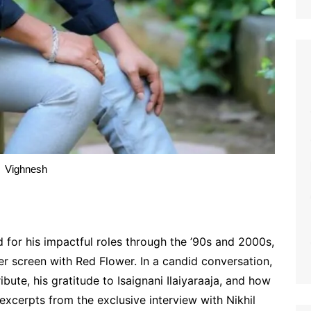
Vighnesh
for his impactful roles through the ’90s and 2000s,
r screen with Red Flower. In a candid conversation,
bute, his gratitude to Isaignani Ilaiyaraaja, and how
excerpts from the exclusive interview with Nikhil