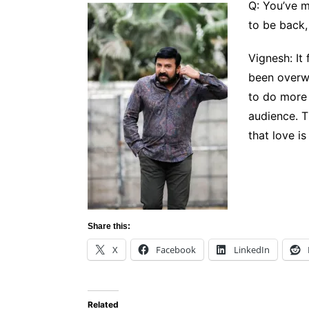
Q: You’ve 
to be back,
Vignesh: It
been overwh
to do more 
audience. T
that love is
Share this:
X
Facebook
LinkedIn
Related