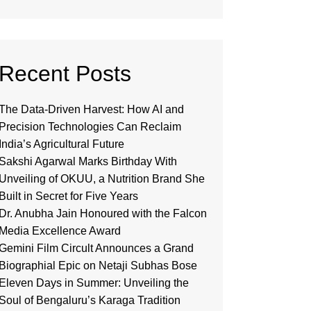
Recent Posts
The Data-Driven Harvest: How AI and
Precision Technologies Can Reclaim
India’s Agricultural Future
Sakshi Agarwal Marks Birthday With
Unveiling of OKUU, a Nutrition Brand She
Built in Secret for Five Years
Dr. Anubha Jain Honoured with the Falcon
Media Excellence Award
Gemini Film Circult Announces a Grand
Biographial Epic on Netaji Subhas Bose
Eleven Days in Summer: Unveiling the
Soul of Bengaluru’s Karaga Tradition