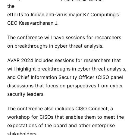
the
efforts to Indian anti-virus major K7 Computing’s
CEO Kesavardhanan J.
The conference will have sessions for researchers
on breakthroughs in cyber threat analysis.
AVAR 2024 includes sessions for researchers that
will highlight breakthroughs in cyber threat analysis,
and Chief Information Security Officer (CISO panel
discussions that focus on perspectives from cyber
security leaders.
The conference also includes CISO Connect, a
workshop for CISOs that enables them to meet the
expectations of the board and other enterprise
stakeholders.