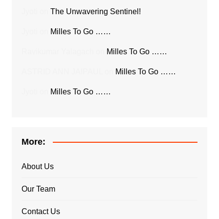
Jyoti
on
The Unwavering Sentinel!
Jyoti
on
Milles To Go ……
Ravikumar Yalagach
on
Milles To Go ……
ASTRID ANN JAIPAUL
on
Milles To Go ……
Jyoti
on
Milles To Go ……
More:
About Us
Our Team
Contact Us