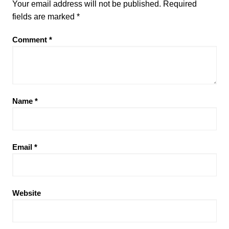
Your email address will not be published.
Required
fields are marked
*
Comment
*
Name
*
Email
*
Website