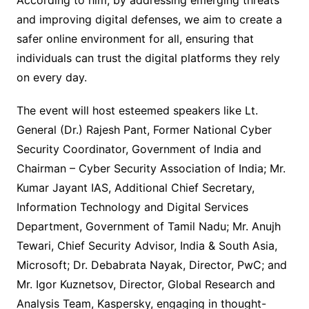
According to him, by addressing emerging threats
and improving digital defenses, we aim to create a
safer online environment for all, ensuring that
individuals can trust the digital platforms they rely
on every day.
The event will host esteemed speakers like Lt.
General (Dr.) Rajesh Pant, Former National Cyber
Security Coordinator, Government of India and
Chairman – Cyber Security Association of India; Mr.
Kumar Jayant IAS, Additional Chief Secretary,
Information Technology and Digital Services
Department, Government of Tamil Nadu; Mr. Anujh
Tewari, Chief Security Advisor, India & South Asia,
Microsoft; Dr. Debabrata Nayak, Director, PwC; and
Mr. Igor Kuznetsov, Director, Global Research and
Analysis Team, Kaspersky, engaging in thought-