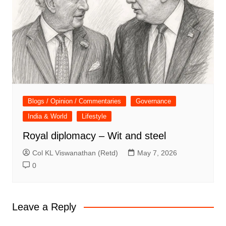
Blogs / Opinion / Commentaries
Governance
India & World
Lifestyle
Royal diplomacy – Wit and steel
Col KL Viswanathan (Retd)
May 7, 2026
0
Leave a Reply