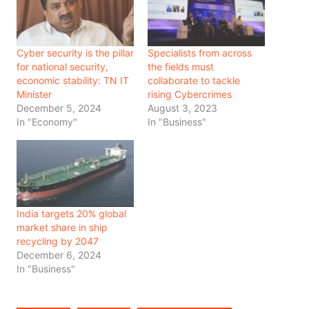
Cyber security is the pillar
Specialists from across
for national security,
the fields must
economic stability: TN IT
collaborate to tackle
Minister
rising Cybercrimes
December 5, 2024
August 3, 2023
In "Economy"
In "Business"
India targets 20% global
market share in ship
recycling by 2047
December 6, 2024
In "Business"