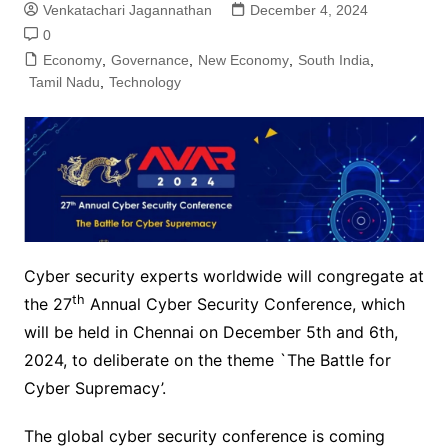
Venkatachari Jagannathan
December 4, 2024
0
Economy
,
Governance
,
New Economy
,
South India
,
Tamil Nadu
,
Technology
Cyber security experts worldwide will congregate at
th
the 27
Annual Cyber Security Conference, which
will be held in Chennai on December 5th and 6th,
2024, to deliberate on the theme `The Battle for
Cyber Supremacy’.
The global cyber security conference is coming