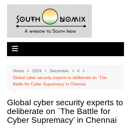
Skip
to
content
Home
2024
December
4
Global cyber security experts to deliberate on `The
Battle for Cyber Supremacy’ in Chennai
Global cyber security experts to
deliberate on `The Battle for
Cyber Supremacy’ in Chennai