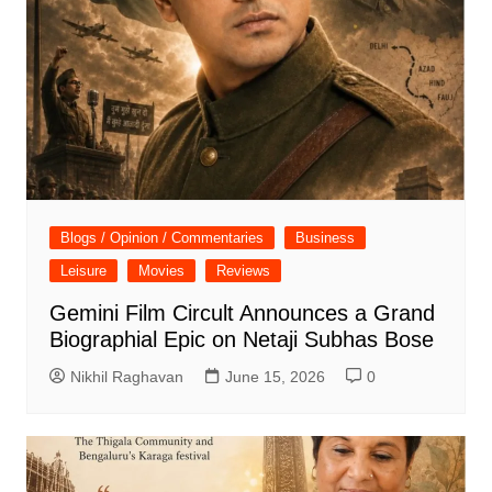
Blogs / Opinion / Commentaries
Business
Leisure
Movies
Reviews
Gemini Film Circult Announces a Grand
Biographial Epic on Netaji Subhas Bose
Nikhil Raghavan
June 15, 2026
0