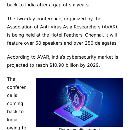
back to India after a gap of six years.
The two-day conference, organized by the
Association of Anti-Virus Asia Researchers (AVAR),
is being held at the Hotel Feathers, Chennai. It will
feature over 50 speakers and over 250 delegates.
According to AVAR, India’s cybersecurity market is
projected to reach $10.90 billion by 2029.
The
conferen
ce is
coming
back to
India
owing to
Picture credit: Internet