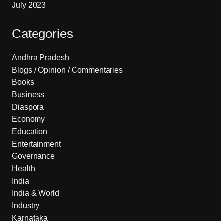
July 2023
Categories
Andhra Pradesh
Blogs / Opinion / Commentaries
Books
Business
Diaspora
Economy
Education
Entertainment
Governance
Health
India
India & World
Industry
Karnataka