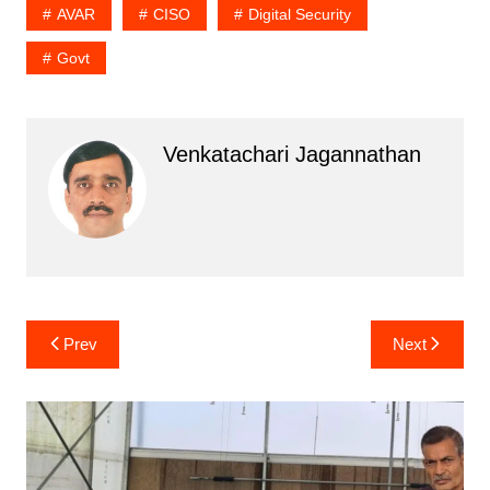
AVAR
CISO
Digital Security
Govt
Venkatachari Jagannathan
Post
Prev
Next
navigation