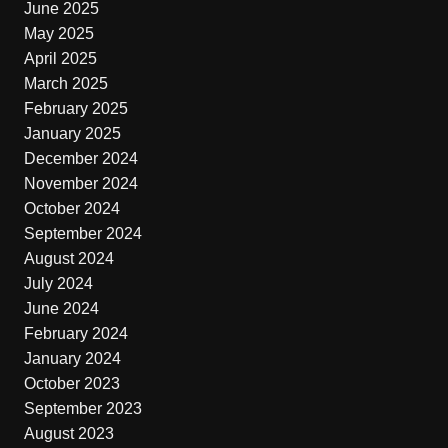
June 2025
May 2025
April 2025
March 2025
February 2025
January 2025
December 2024
November 2024
October 2024
September 2024
August 2024
July 2024
June 2024
February 2024
January 2024
October 2023
September 2023
August 2023