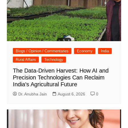
Blogs / Opinion / Commentaries
Economy
India
Rural Affairs
Technology
The Data-Driven Harvest: How AI and
Precision Technologies Can Reclaim
India’s Agricultural Future
Dr. Anubha Jain
August 6, 2026
0