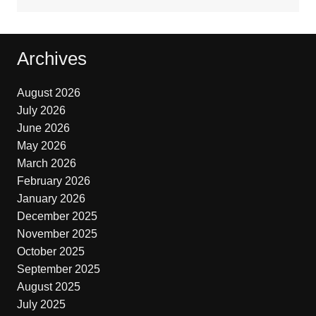
Archives
August 2026
July 2026
June 2026
May 2026
March 2026
February 2026
January 2026
December 2025
November 2025
October 2025
September 2025
August 2025
July 2025