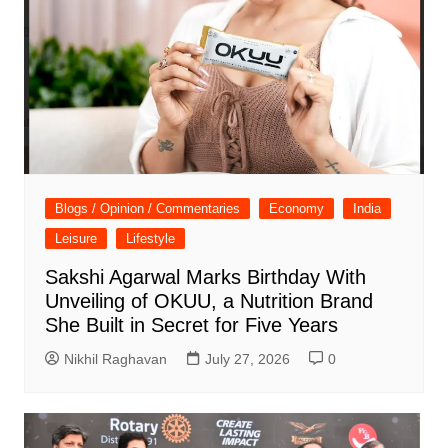
Blogs / Opinion / Commentaries
Economy
India
Leisure
Lifestyle
Sakshi Agarwal Marks Birthday With
Unveiling of OKUU, a Nutrition Brand
She Built in Secret for Five Years
Nikhil Raghavan
July 27, 2026
0