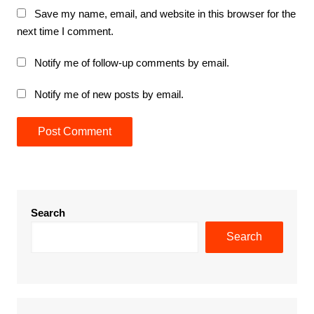
Save my name, email, and website in this browser for the
next time I comment.
Notify me of follow-up comments by email.
Notify me of new posts by email.
Search
Search