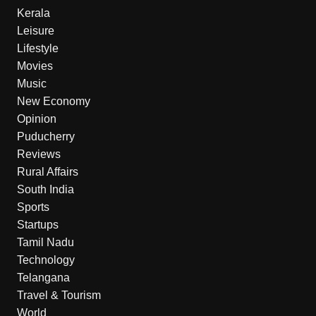
Kerala
Leisure
Lifestyle
Movies
Music
New Economy
Opinion
Puducherry
Reviews
Rural Affairs
South India
Sports
Startups
Tamil Nadu
Technology
Telangana
Travel & Tourism
World