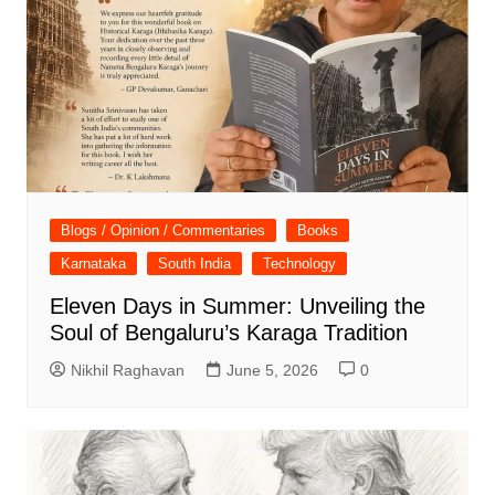
Blogs / Opinion / Commentaries
Books
Karnataka
South India
Technology
Eleven Days in Summer: Unveiling the
Soul of Bengaluru’s Karaga Tradition
Nikhil Raghavan
June 5, 2026
0