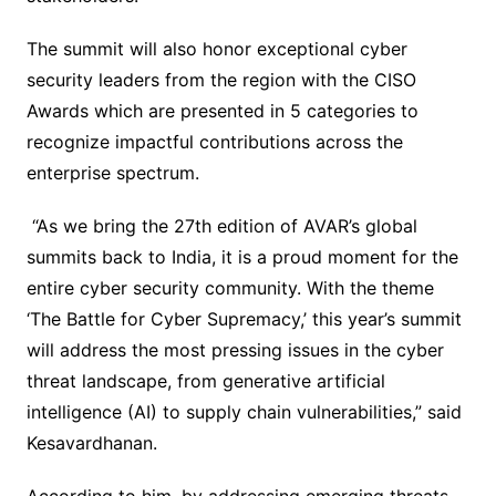
The summit will also honor exceptional cyber
security leaders from the region with the CISO
Awards which are presented in 5 categories to
recognize impactful contributions across the
enterprise spectrum.
“As we bring the 27th edition of AVAR’s global
summits back to India, it is a proud moment for the
entire cyber security community. With the theme
‘The Battle for Cyber Supremacy,’ this year’s summit
will address the most pressing issues in the cyber
threat landscape, from generative artificial
intelligence (AI) to supply chain vulnerabilities,” said
Kesavardhanan.