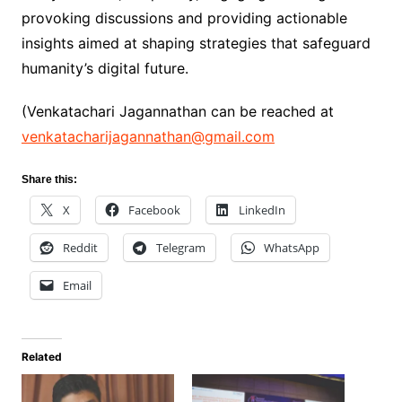
provoking discussions and providing actionable
insights aimed at shaping strategies that safeguard
humanity’s digital future.
(Venkatachari Jagannathan can be reached at
venkatacharijagannathan@gmail.com
Share this:
X
Facebook
LinkedIn
Reddit
Telegram
WhatsApp
Email
Related