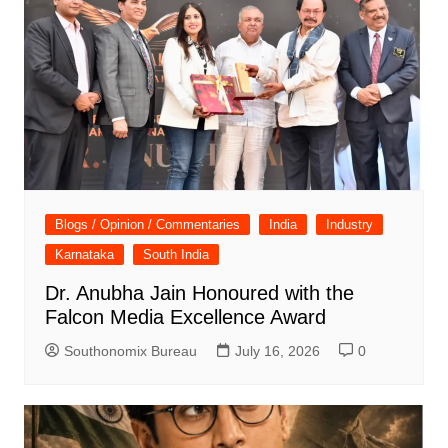
Blogs / Opinion / Commentaries
India
Industry
Karnataka
South India
Dr. Anubha Jain Honoured with the
Falcon Media Excellence Award
Southonomix Bureau
July 16, 2026
0