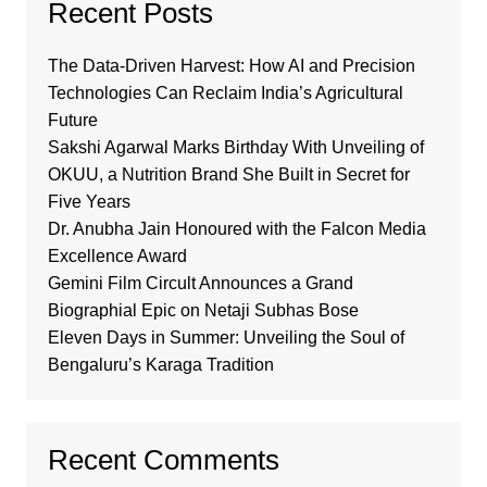
Recent Posts
The Data-Driven Harvest: How AI and Precision
Technologies Can Reclaim India’s Agricultural
Future
Sakshi Agarwal Marks Birthday With Unveiling of
OKUU, a Nutrition Brand She Built in Secret for
Five Years
Dr. Anubha Jain Honoured with the Falcon Media
Excellence Award
Gemini Film Circult Announces a Grand
Biographial Epic on Netaji Subhas Bose
Eleven Days in Summer: Unveiling the Soul of
Bengaluru’s Karaga Tradition
Recent Comments