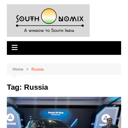
Skip
to
content
Home
Russia
Tag:
Russia