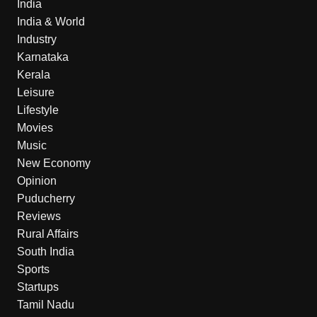
India
India & World
Industry
Karnataka
Kerala
Leisure
Lifestyle
Movies
Music
New Economy
Opinion
Puducherry
Reviews
Rural Affairs
South India
Sports
Startups
Tamil Nadu