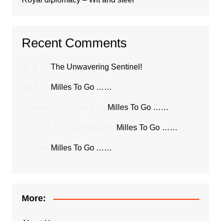
Recent Comments
Jyoti
on
The Unwavering Sentinel!
Jyoti
on
Milles To Go ……
Ravikumar Yalagach
on
Milles To Go ……
ASTRID ANN JAIPAUL
on
Milles To Go ……
Jyoti
on
Milles To Go ……
More: