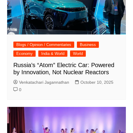
Blogs / Opinion / Commentaries
Business
Economy
India & World
World
Russia’s “Atom” Electric Car: Powered
by Innovation, Not Nuclear Reactors
Venkatachari Jagannathan
October 10, 2025
0