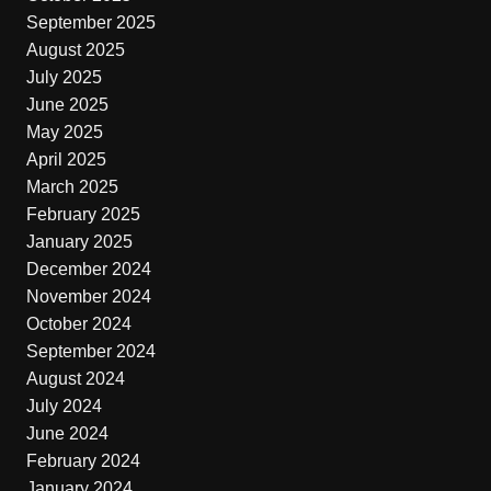
September 2025
August 2025
July 2025
June 2025
May 2025
April 2025
March 2025
February 2025
January 2025
December 2024
November 2024
October 2024
September 2024
August 2024
July 2024
June 2024
February 2024
January 2024