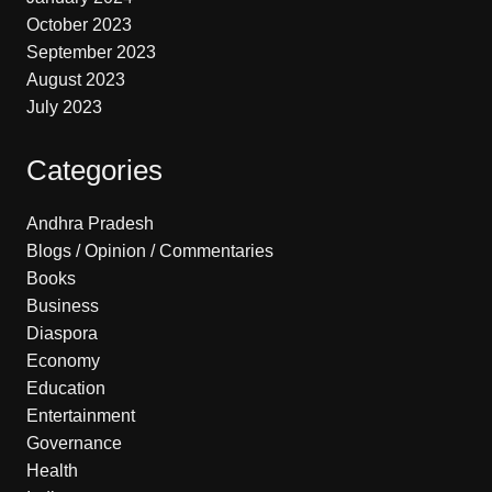
October 2023
September 2023
August 2023
July 2023
Categories
Andhra Pradesh
Blogs / Opinion / Commentaries
Books
Business
Diaspora
Economy
Education
Entertainment
Governance
Health