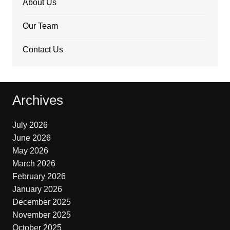
About Us
Our Team
Contact Us
Archives
July 2026
June 2026
May 2026
March 2026
February 2026
January 2026
December 2025
November 2025
October 2025