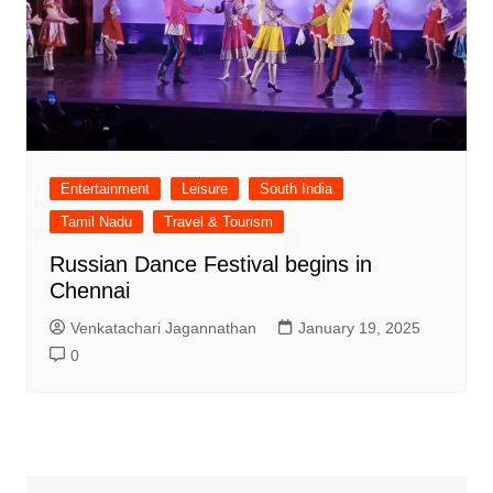
Entertainment
Leisure
South India
Tamil Nadu
Travel & Tourism
Russian Dance Festival begins in
Chennai
Venkatachari Jagannathan
January 19, 2025
0