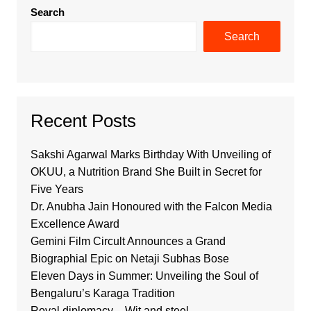
Search
Search
Recent Posts
Sakshi Agarwal Marks Birthday With Unveiling of
OKUU, a Nutrition Brand She Built in Secret for
Five Years
Dr. Anubha Jain Honoured with the Falcon Media
Excellence Award
Gemini Film Circult Announces a Grand
Biographial Epic on Netaji Subhas Bose
Eleven Days in Summer: Unveiling the Soul of
Bengaluru’s Karaga Tradition
Royal diplomacy – Wit and steel