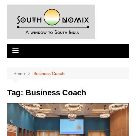
Skip
to
content
Home
Business Coach
Tag:
Business Coach