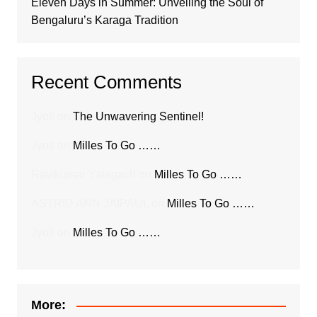
Eleven Days in Summer: Unveiling the Soul of
Bengaluru’s Karaga Tradition
Recent Comments
Jyoti
on
The Unwavering Sentinel!
Jyoti
on
Milles To Go ……
Ravikumar Yalagach
on
Milles To Go ……
ASTRID ANN JAIPAUL
on
Milles To Go ……
Jyoti
on
Milles To Go ……
More: