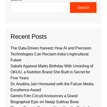
Search
Recent Posts
The Data-Driven Harvest: How AI and Precision
Technologies Can Reclaim India’s Agricultural
Future
Sakshi Agarwal Marks Birthday With Unveiling of
OKUU, a Nutrition Brand She Built in Secret for
Five Years
Dr. Anubha Jain Honoured with the Falcon Media
Excellence Award
Gemini Film Circult Announces a Grand
Biographial Epic on Netaji Subhas Bose