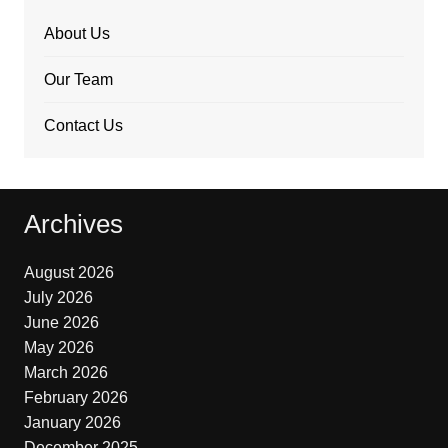
About Us
Our Team
Contact Us
Archives
August 2026
July 2026
June 2026
May 2026
March 2026
February 2026
January 2026
December 2025