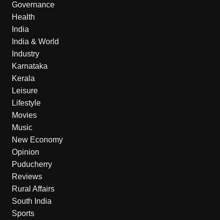
Governance
Health
India
India & World
Industry
Karnataka
Kerala
Leisure
Lifestyle
Movies
Music
New Economy
Opinion
Puducherry
Reviews
Rural Affairs
South India
Sports