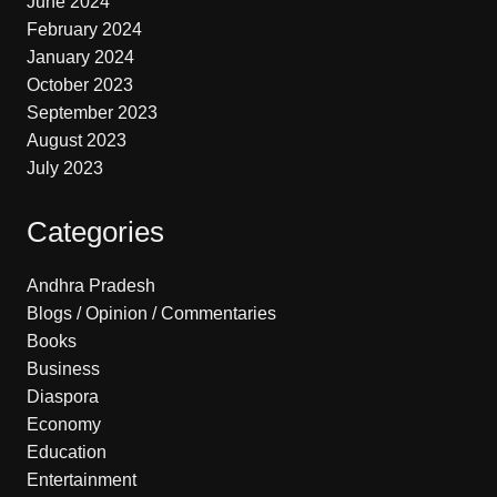
June 2024
February 2024
January 2024
October 2023
September 2023
August 2023
July 2023
Categories
Andhra Pradesh
Blogs / Opinion / Commentaries
Books
Business
Diaspora
Economy
Education
Entertainment