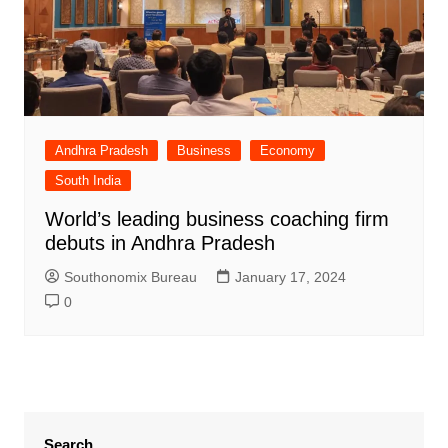
Andhra Pradesh
Business
Economy
South India
World’s leading business coaching firm
debuts in Andhra Pradesh
Southonomix Bureau
January 17, 2024
0
Search