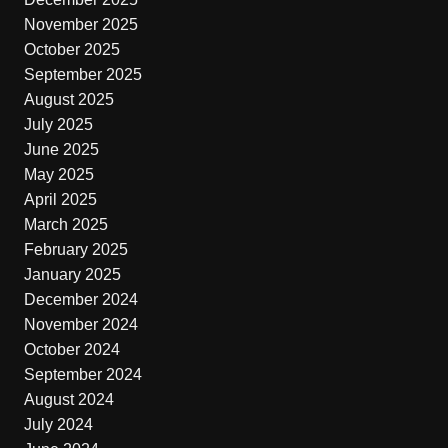
November 2025
October 2025
September 2025
August 2025
July 2025
June 2025
May 2025
April 2025
March 2025
February 2025
January 2025
December 2024
November 2024
October 2024
September 2024
August 2024
July 2024