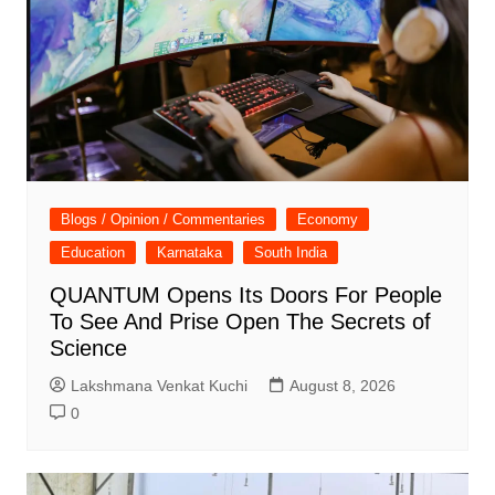
Blogs / Opinion / Commentaries
Economy
Education
Karnataka
South India
QUANTUM Opens Its Doors For People
To See And Prise Open The Secrets of
Science
Lakshmana Venkat Kuchi
August 8, 2026
0