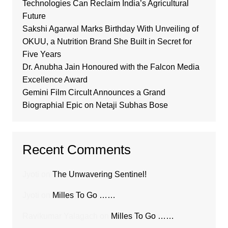
Technologies Can Reclaim India’s Agricultural
Future
Sakshi Agarwal Marks Birthday With Unveiling of
OKUU, a Nutrition Brand She Built in Secret for
Five Years
Dr. Anubha Jain Honoured with the Falcon Media
Excellence Award
Gemini Film Circult Announces a Grand
Biographial Epic on Netaji Subhas Bose
Recent Comments
Jyoti
on
The Unwavering Sentinel!
Jyoti
on
Milles To Go ……
Ravikumar Yalagach
on
Milles To Go ……