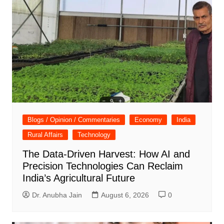
Blogs / Opinion / Commentaries
Economy
India
Rural Affairs
Technology
The Data-Driven Harvest: How AI and
Precision Technologies Can Reclaim
India’s Agricultural Future
Dr. Anubha Jain
August 6, 2026
0