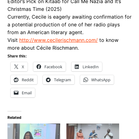
Editor’s Pick on Kitaab for Call Me Nazia and It’s
Christmas Time (2025)
Currently, Cecile is eagerly awaiting confirmation for
a potential production of one of her radio plays
from an American literary agent.
Visit
http://www.cecilerischmann.
com/
to know
more about Cécile Rischmann.
Share this:
X
Facebook
LinkedIn
Reddit
Telegram
WhatsApp
Email
Related