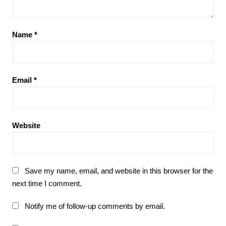
Name
*
Email
*
Website
Save my name, email, and website in this browser for the
next time I comment.
Notify me of follow-up comments by email.