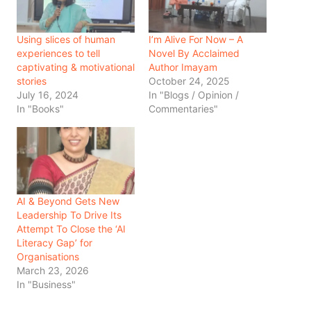
Using slices of human
I’m Alive For Now – A
experiences to tell
Novel By Acclaimed
captivating & motivational
Author Imayam
stories
October 24, 2025
July 16, 2024
In "Blogs / Opinion /
In "Books"
Commentaries"
AI & Beyond Gets New
Leadership To Drive Its
Attempt To Close the ‘AI
Literacy Gap’ for
Organisations
March 23, 2026
In "Business"