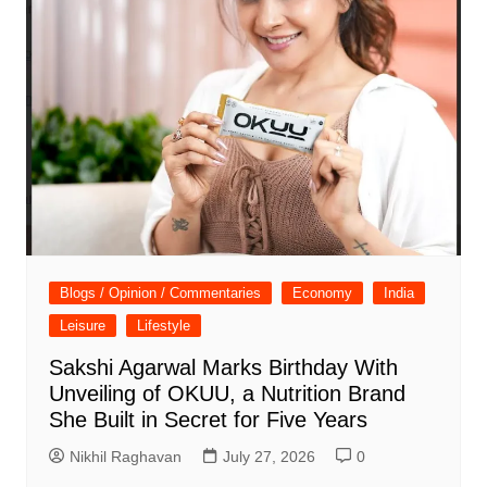
Blogs / Opinion / Commentaries
Economy
India
Leisure
Lifestyle
Sakshi Agarwal Marks Birthday With
Unveiling of OKUU, a Nutrition Brand
She Built in Secret for Five Years
Nikhil Raghavan
July 27, 2026
0