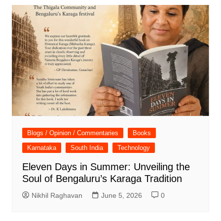
Blogs / Opinion / Commentaries
Books
Karnataka
South India
Technology
Eleven Days in Summer: Unveiling the
Soul of Bengaluru’s Karaga Tradition
Nikhil Raghavan
June 5, 2026
0