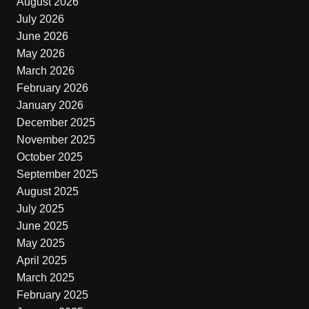
August 2026
July 2026
June 2026
May 2026
March 2026
February 2026
January 2026
December 2025
November 2025
October 2025
September 2025
August 2025
July 2025
June 2025
May 2025
April 2025
March 2025
February 2025