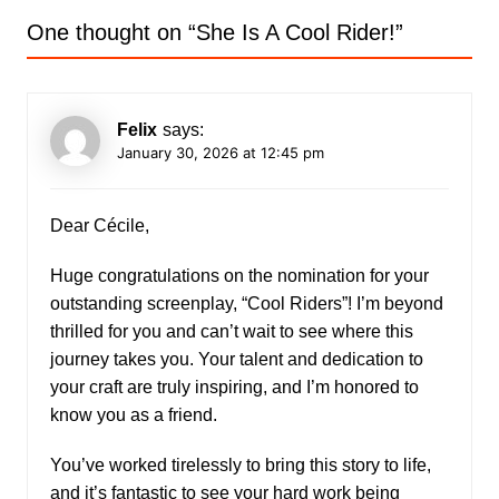
One thought on “
She Is A Cool Rider!
”
Felix
says:
January 30, 2026 at 12:45 pm
Dear Cécile,
Huge congratulations on the nomination for your
outstanding screenplay, “Cool Riders”! I’m beyond
thrilled for you and can’t wait to see where this
journey takes you. Your talent and dedication to
your craft are truly inspiring, and I’m honored to
know you as a friend.
You’ve worked tirelessly to bring this story to life,
and it’s fantastic to see your hard work being