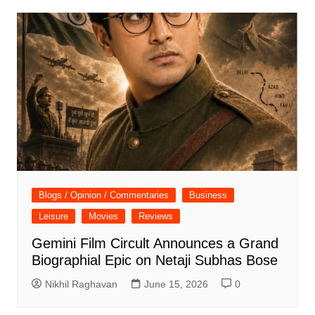
Blogs / Opinion / Commentaries
Business
Leisure
Movies
Reviews
Gemini Film Circult Announces a Grand
Biographial Epic on Netaji Subhas Bose
Nikhil Raghavan
June 15, 2026
0