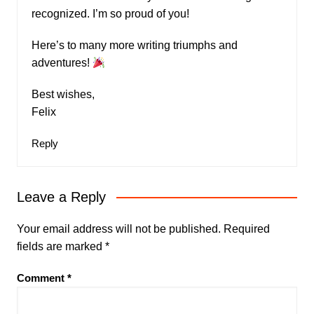
recognized. I’m so proud of you!
Here’s to many more writing triumphs and
adventures!
Best wishes,
Felix
Reply
Leave a Reply
Your email address will not be published.
Required
fields are marked
*
Comment
*