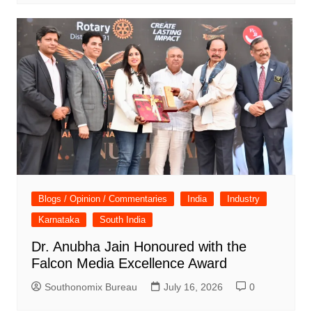
Blogs / Opinion / Commentaries
India
Industry
Karnataka
South India
Dr. Anubha Jain Honoured with the
Falcon Media Excellence Award
Southonomix Bureau
July 16, 2026
0