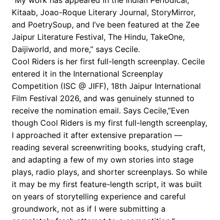
Kitaab, Joao-Roque Literary Journal, StoryMirror,
and PoetrySoup, and I’ve been featured at the Zee
Jaipur Literature Festival, The Hindu, TakeOne,
Daijiworld, and more,” says Cecile.
Cool Riders is her first full-length screenplay. Cecile
entered it in the International Screenplay
Competition (ISC @ JIFF), 18th Jaipur International
Film Festival 2026, and was genuinely stunned to
receive the nomination email. Says Cecile,”Even
though Cool Riders is my first full-length screenplay,
I approached it after extensive preparation —
reading several screenwriting books, studying craft,
and adapting a few of my own stories into stage
plays, radio plays, and shorter screenplays. So while
it may be my first feature-length script, it was built
on years of storytelling experience and careful
groundwork, not as if I were submitting a