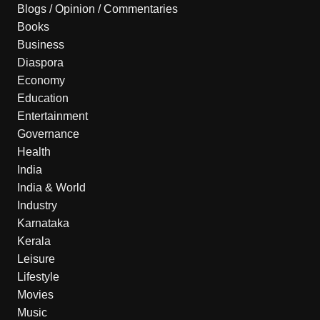
Blogs / Opinion / Commentaries
Books
Business
Diaspora
Economy
Education
Entertainment
Governance
Health
India
India & World
Industry
Karnataka
Kerala
Leisure
Lifestyle
Movies
Music