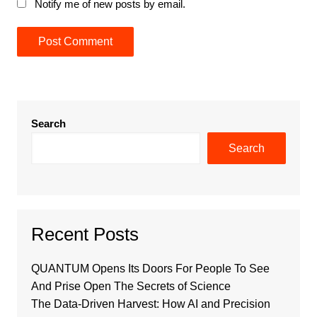
Notify me of new posts by email.
Search
Search
Recent Posts
QUANTUM Opens Its Doors For People To See
And Prise Open The Secrets of Science
The Data-Driven Harvest: How AI and Precision