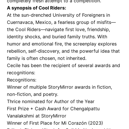
completely fresh attempt to a competition.”
A synopsis of Cool Riders:
At the sun-drenched University of Foreigners in
Cuernavaca, Mexico, a fearless group of misfits—
the Cool Riders—navigate first love, friendship,
identity shocks, and buried family truths. With
humor and emotional fire, the screenplay explores
rebellion, self-discovery, and the powerful idea that
family is often chosen, not inherited.
Cecile has been the recipient of several awards and
recognitions:
Recognitions:
Winner of multiple StoryMirror awards in fiction,
non-fiction, and poetry.
Thrice nominated for Author of the Year
First Prize + Cash Award for Chengalpattu
Vanalakshmi at StoryMirror
Winner of First Place for Mi Corazón (2023)