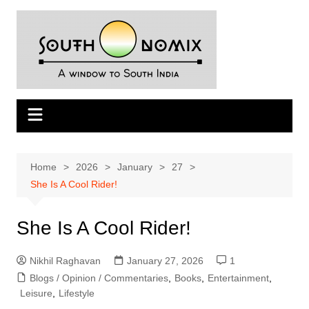
Skip
to
content
Home
2026
January
27
She Is A Cool Rider!
She Is A Cool Rider!
Nikhil Raghavan
January 27, 2026
1
Blogs / Opinion / Commentaries
,
Books
,
Entertainment
,
Leisure
,
Lifestyle