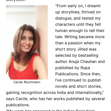
“From early on, I dreamt
up storylines, thrived on
dialogue, and tested my
characters until they felt
human enough to tell their
tale. Writing became more
than a passion when my
short story Jilted was
selected by bestselling
author Anuja Chauhan and
published by Rupa
Publications. Since then,
I’ve continued to publish
Cécile Rischmann
novels and short stories,
gaining recognition across India and internationally,”
says Cecile, who has her works published by several
publications.
“My work has appeared in the Indian Periodical,