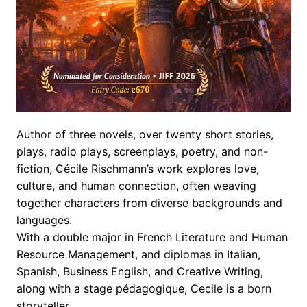
Author of three novels, over twenty short stories,
plays, radio plays, screenplays, poetry, and non-
fiction, Cécile Rischmann’s work explores love,
culture, and human connection, often weaving
together characters from diverse backgrounds and
languages.
With a double major in French Literature and Human
Resource Management, and diplomas in Italian,
Spanish, Business English, and Creative Writing,
along with a stage pédagogique, Cecile is a born
storyteller.