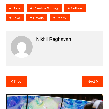
Book
Creative Writing
Culture
Love
Novels
Poetry
Nikhil Raghavan
Post
Prev
Next
navigation