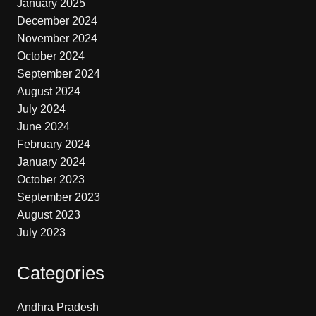
January 2025
December 2024
November 2024
October 2024
September 2024
August 2024
July 2024
June 2024
February 2024
January 2024
October 2023
September 2023
August 2023
July 2023
Categories
Andhra Pradesh