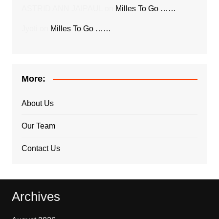
ASTRID ANN JAIPAUL
on
Milles To Go ……
Jyoti
on
Milles To Go ……
More:
About Us
Our Team
Contact Us
Archives