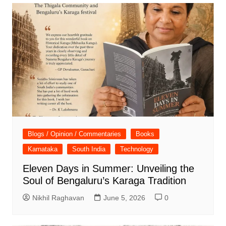
Blogs / Opinion / Commentaries
Books
Karnataka
South India
Technology
Eleven Days in Summer: Unveiling the
Soul of Bengaluru’s Karaga Tradition
Nikhil Raghavan
June 5, 2026
0