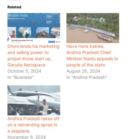
Related
Dhoni lends his marketing
Have more babies,
and selling power to
Andhra Pradesh Chief
propel drone start up,
Minister Naidu appeals to
Garuda Aerospace
people of the state
October 5, 2024
August 26, 2024
In "Business"
In "Andhra Pradesh"
Andhra Pradesh takes off
on a rebranding spree in
a seaplane
November 9, 2024