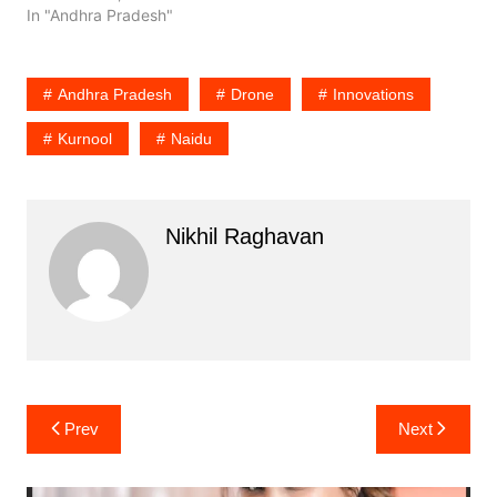
In "Andhra Pradesh"
Andhra Pradesh
Drone
Innovations
Kurnool
Naidu
Nikhil Raghavan
Post
Prev
Next
navigation