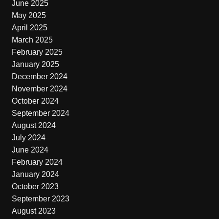
June 2025
May 2025
April 2025
March 2025
February 2025
January 2025
December 2024
November 2024
October 2024
September 2024
August 2024
July 2024
June 2024
February 2024
January 2024
October 2023
September 2023
August 2023