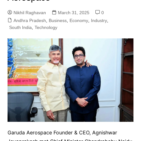
Nikhil Raghavan
March 31, 2025
0
Andhra Pradesh
,
Business
,
Economy
,
Industry
,
South India
,
Technology
Garuda Aerospace Founder & CEO, Agnishwar