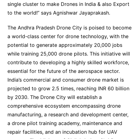
single cluster to make Drones in India & also Export
to the world!” says Agnishwar Jayaprakash.
The Andhra Pradesh Drone City is poised to become
a world-class center for drone technology, with the
potential to generate approximately 20,000 jobs
while training 25,000 drone pilots. This initiative will
contribute to developing a highly skilled workforce,
essential for the future of the aerospace sector.
India’s commercial and consumer drone market is
projected to grow 2.5 times, reaching INR 60 billion
by 2030. The Drone City will establish a
comprehensive ecosystem encompassing drone
manufacturing, a research and development center,
a drone pilot training academy, maintenance and
repair facilities, and an incubation hub for UAV