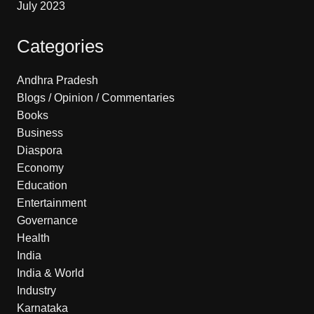
July 2023
Categories
Andhra Pradesh
Blogs / Opinion / Commentaries
Books
Business
Diaspora
Economy
Education
Entertainment
Governance
Health
India
India & World
Industry
Karnataka