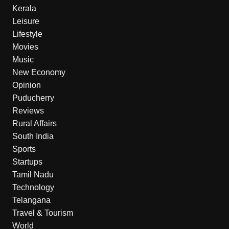
Kerala
Leisure
Lifestyle
Movies
Music
New Economy
Opinion
Puducherry
Reviews
Rural Affairs
South India
Sports
Startups
Tamil Nadu
Technology
Telangana
Travel & Tourism
World