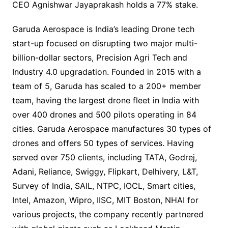
CEO Agnishwar Jayaprakash holds a 77% stake.
Garuda Aerospace is India’s leading Drone tech
start-up focused on disrupting two major multi-
billion-dollar sectors, Precision Agri Tech and
Industry 4.0 upgradation. Founded in 2015 with a
team of 5, Garuda has scaled to a 200+ member
team, having the largest drone fleet in India with
over 400 drones and 500 pilots operating in 84
cities. Garuda Aerospace manufactures 30 types of
drones and offers 50 types of services. Having
served over 750 clients, including TATA, Godrej,
Adani, Reliance, Swiggy, Flipkart, Delhivery, L&T,
Survey of India, SAIL, NTPC, IOCL, Smart cities,
Intel, Amazon, Wipro, IISC, MIT Boston, NHAI for
various projects, the company recently partnered