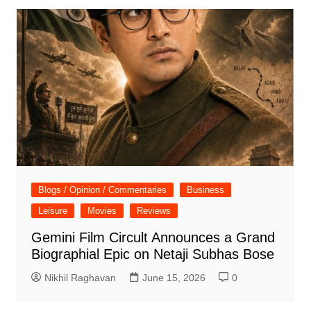
Blogs / Opinion / Commentaries
Business
Leisure
Movies
Reviews
Gemini Film Circult Announces a Grand
Biographial Epic on Netaji Subhas Bose
Nikhil Raghavan
June 15, 2026
0