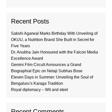
Recent Posts
Sakshi Agarwal Marks Birthday With Unveiling of
OKUU, a Nutrition Brand She Built in Secret for
Five Years
Dr. Anubha Jain Honoured with the Falcon Media
Excellence Award
Gemini Film Circult Announces a Grand
Biographial Epic on Netaji Subhas Bose
Eleven Days in Summer: Unveiling the Soul of
Bengaluru’s Karaga Tradition
Royal diplomacy – Wit and steel
Recent Comments