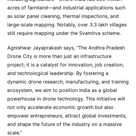
acres of farmland—and industrial applications such
as solar panel cleaning, thermal inspections, and
large-scale mapping. Notably, over 3.3 lakh villages
still require mapping under the Svamitva scheme.
Agnishwar Jayaprakash says, “The Andhra Pradesh
Drone City is more than just an infrastructure
project; it is a catalyst for innovation, job creation,
and technological leadership. By fostering a
dynamic drone research, manufacturing, and training
ecosystem, we aim to position India as a global
powerhouse in drone technology. This initiative will
not only accelerate economic growth but also
empower entrepreneurs, attract global investments,
and shape the future of the industry on a massive
scale.”