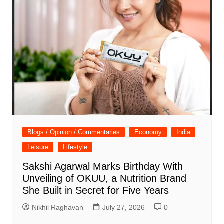
Blogs / Opinion / Commentaries
Economy
India
Leisure
Lifestyle
Sakshi Agarwal Marks Birthday With
Unveiling of OKUU, a Nutrition Brand
She Built in Secret for Five Years
Nikhil Raghavan
July 27, 2026
0