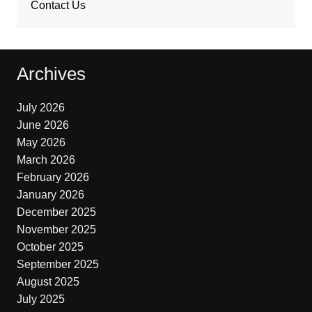
Contact Us
Archives
July 2026
June 2026
May 2026
March 2026
February 2026
January 2026
December 2025
November 2025
October 2025
September 2025
August 2025
July 2025