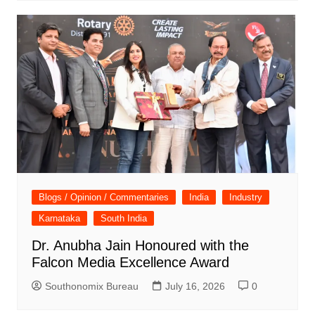
Blogs / Opinion / Commentaries
India
Industry
Karnataka
South India
Dr. Anubha Jain Honoured with the
Falcon Media Excellence Award
Southonomix Bureau
July 16, 2026
0