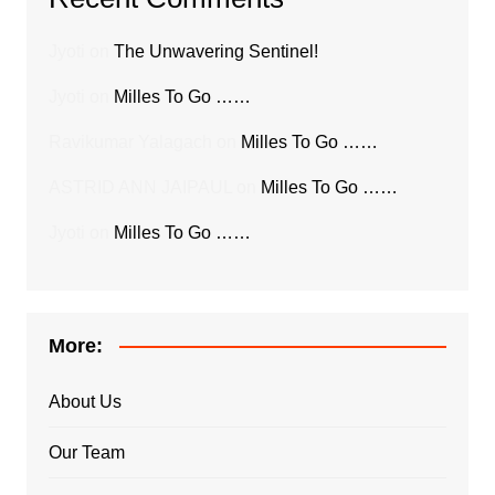
Jyoti
on
The Unwavering Sentinel!
Jyoti
on
Milles To Go ……
Ravikumar Yalagach
on
Milles To Go ……
ASTRID ANN JAIPAUL
on
Milles To Go ……
Jyoti
on
Milles To Go ……
More:
About Us
Our Team