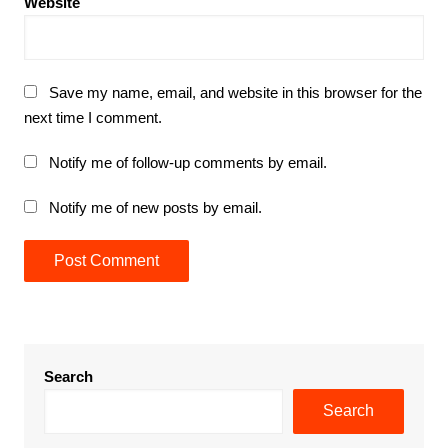
Website
Save my name, email, and website in this browser for the
next time I comment.
Notify me of follow-up comments by email.
Notify me of new posts by email.
Search
Search