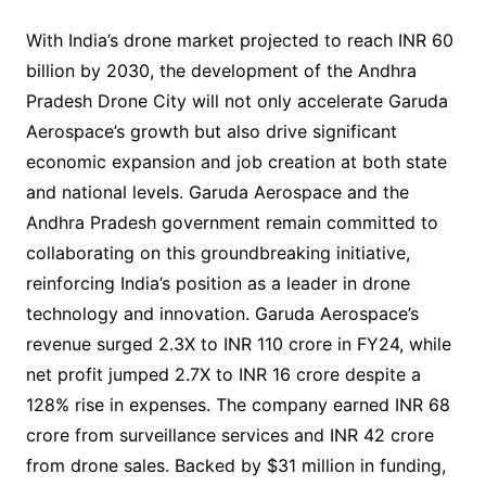
With India’s drone market projected to reach INR 60
billion by 2030, the development of the Andhra
Pradesh Drone City will not only accelerate Garuda
Aerospace’s growth but also drive significant
economic expansion and job creation at both state
and national levels. Garuda Aerospace and the
Andhra Pradesh government remain committed to
collaborating on this groundbreaking initiative,
reinforcing India’s position as a leader in drone
technology and innovation. Garuda Aerospace’s
revenue surged 2.3X to INR 110 crore in FY24, while
net profit jumped 2.7X to INR 16 crore despite a
128% rise in expenses. The company earned INR 68
crore from surveillance services and INR 42 crore
from drone sales. Backed by $31 million in funding,