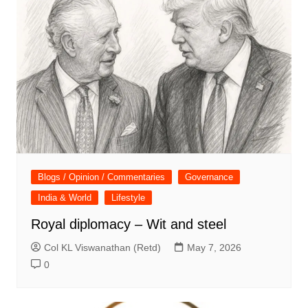
Blogs / Opinion / Commentaries
Governance
India & World
Lifestyle
Royal diplomacy – Wit and steel
Col KL Viswanathan (Retd)
May 7, 2026
0