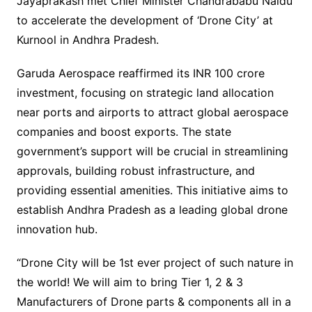
Jayaprakash met Chief Minister Chandrababu Naidu
to accelerate the development of ‘Drone City’ at
Kurnool in Andhra Pradesh.
Garuda Aerospace reaffirmed its INR 100 crore
investment, focusing on strategic land allocation
near ports and airports to attract global aerospace
companies and boost exports. The state
government’s support will be crucial in streamlining
approvals, building robust infrastructure, and
providing essential amenities. This initiative aims to
establish Andhra Pradesh as a leading global drone
innovation hub.
“Drone City will be 1st ever project of such nature in
the world! We will aim to bring Tier 1, 2 & 3
Manufacturers of Drone parts & components all in a