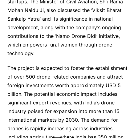
startups. The Minister of Civil Aviation, Shri Rama
Mohan Naidu Ji, also discussed the ‘Viksit Bharat
Sankalp Yatra’ and its significance in national
development, along with the company’s ongoing
contributions to the ‘Namo Drone Didi’ initiative,
which empowers rural women through drone
technology.
The project is expected to foster the establishment
of over 500 drone-related companies and attract
foreign investments worth approximately USD 5
billion. The potential economic impact includes
significant export revenues, with India’s drone
industry poised for expansion into more than 15
international markets by 2030. The demand for
drones is rapidly increasing across industries,
including agriculture—where India has 350 million