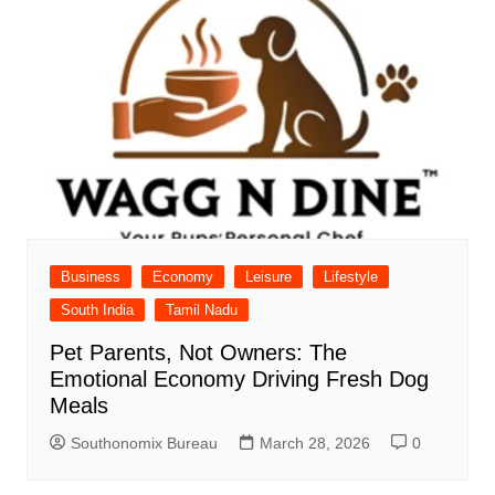
Business
Economy
Leisure
Lifestyle
South India
Tamil Nadu
Pet Parents, Not Owners: The
Emotional Economy Driving Fresh Dog
Meals
Southonomix Bureau
March 28, 2026
0