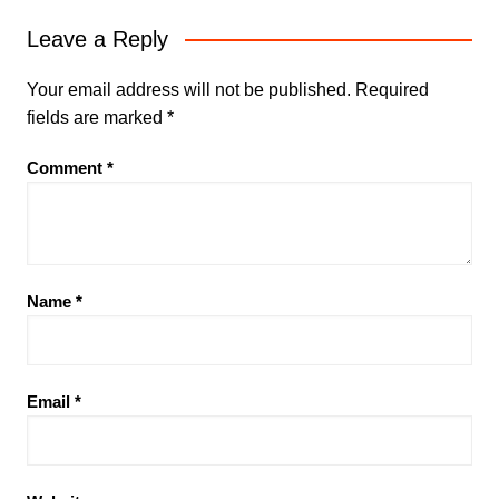
Leave a Reply
Your email address will not be published.
Required
fields are marked
*
Comment
*
Name
*
Email
*