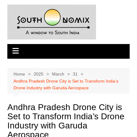
Skip
to
content
Home
2025
March
31
Andhra Pradesh Drone City is Set to Transform India’s
Drone Industry with Garuda Aerospace
Andhra Pradesh Drone City is
Set to Transform India’s Drone
Industry with Garuda
Aerospace