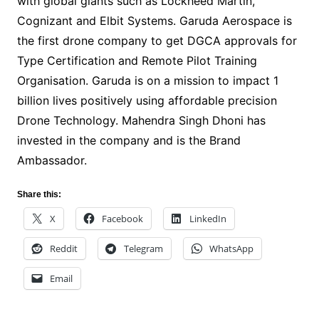
with global giants such as Lockheed Martin,
Cognizant and Elbit Systems. Garuda Aerospace is
the first drone company to get DGCA approvals for
Type Certification and Remote Pilot Training
Organisation. Garuda is on a mission to impact 1
billion lives positively using affordable precision
Drone Technology. Mahendra Singh Dhoni has
invested in the company and is the Brand
Ambassador.
Share this:
X
Facebook
LinkedIn
Reddit
Telegram
WhatsApp
Email