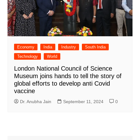
Economy
India
Industry
South India
Technology
World
London National Council of Science
Museum joins hands to tell the story of
global efforts to develop anti Covid
vaccine
Dr. Anubha Jain
September 11, 2024
0