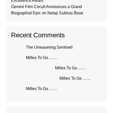
Excellence Award
Gemini Film Circult Announces a Grand
Biographial Epic on Netaji Subhas Bose
Recent Comments
Jyoti
on
The Unwavering Sentinel!
Jyoti
on
Milles To Go ……
Ravikumar Yalagach
on
Milles To Go ……
ASTRID ANN JAIPAUL
on
Milles To Go ……
Jyoti
on
Milles To Go ……