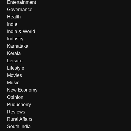
Entertainment
Governance
Health
India
India & World
Industry
Karnataka
Kerala
Leisure
Lifestyle
Movies
Music
New Economy
Opinion
Puducherry
Reviews
Rural Affairs
South India