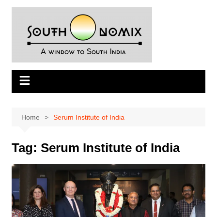
Skip
to
content
Home
Serum Institute of India
Tag:
Serum Institute of India