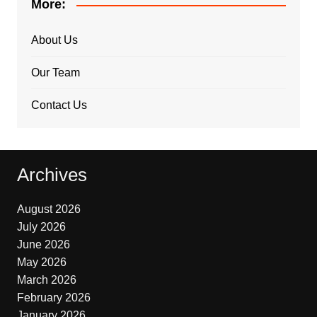
More:
About Us
Our Team
Contact Us
Archives
August 2026
July 2026
June 2026
May 2026
March 2026
February 2026
January 2026