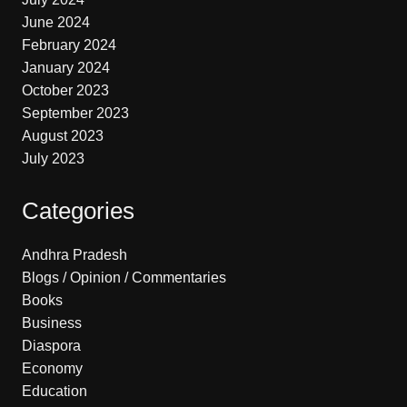
June 2024
February 2024
January 2024
October 2023
September 2023
August 2023
July 2023
Categories
Andhra Pradesh
Blogs / Opinion / Commentaries
Books
Business
Diaspora
Economy
Education