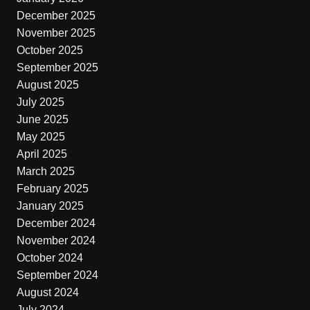
December 2025
November 2025
October 2025
September 2025
August 2025
July 2025
June 2025
May 2025
April 2025
March 2025
February 2025
January 2025
December 2024
November 2024
October 2024
September 2024
August 2024
July 2024