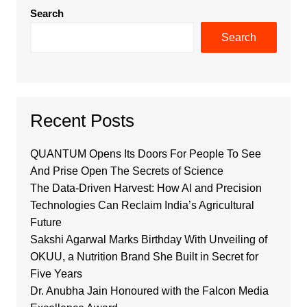
Search
Search
Recent Posts
QUANTUM Opens Its Doors For People To See
And Prise Open The Secrets of Science
The Data-Driven Harvest: How AI and Precision
Technologies Can Reclaim India’s Agricultural
Future
Sakshi Agarwal Marks Birthday With Unveiling of
OKUU, a Nutrition Brand She Built in Secret for
Five Years
Dr. Anubha Jain Honoured with the Falcon Media