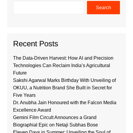
Search
Recent Posts
The Data-Driven Harvest: How AI and Precision
Technologies Can Reclaim India’s Agricultural
Future
Sakshi Agarwal Marks Birthday With Unveiling of
OKUU, a Nutrition Brand She Built in Secret for
Five Years
Dr. Anubha Jain Honoured with the Falcon Media
Excellence Award
Gemini Film Circult Announces a Grand
Biographial Epic on Netaji Subhas Bose
Eleven Days in Summer: Unveiling the Soul of