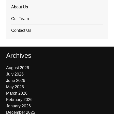
About Us
Our Team
Contact Us
Archives
August 2026
July 2026
June 2026
May 2026
March 2026
February 2026
January 2026
December 2025