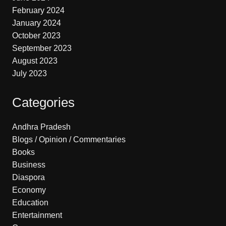
February 2024
January 2024
October 2023
September 2023
August 2023
July 2023
Categories
Andhra Pradesh
Blogs / Opinion / Commentaries
Books
Business
Diaspora
Economy
Education
Entertainment