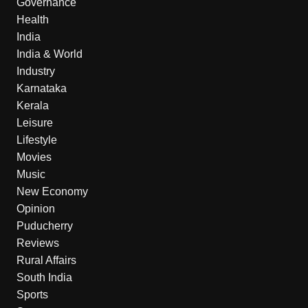
Governance
Health
India
India & World
Industry
Karnataka
Kerala
Leisure
Lifestyle
Movies
Music
New Economy
Opinion
Puducherry
Reviews
Rural Affairs
South India
Sports