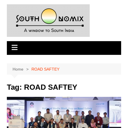
Skip
to
content
Home
ROAD SAFTEY
Tag:
ROAD SAFTEY