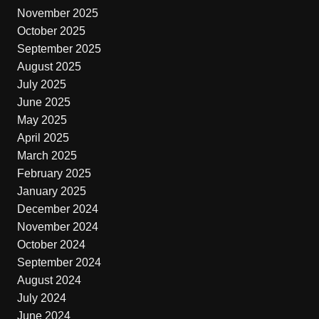
November 2025
October 2025
September 2025
August 2025
July 2025
June 2025
May 2025
April 2025
March 2025
February 2025
January 2025
December 2024
November 2024
October 2024
September 2024
August 2024
July 2024
June 2024