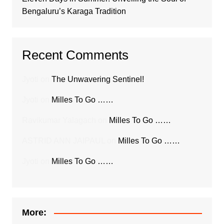
Bengaluru’s Karaga Tradition
Recent Comments
Jyoti
on
The Unwavering Sentinel!
Jyoti
on
Milles To Go ……
Ravikumar Yalagach
on
Milles To Go ……
ASTRID ANN JAIPAUL
on
Milles To Go ……
Jyoti
on
Milles To Go ……
More: