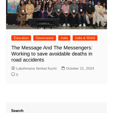
Education
Governance
India
India & World
The Message And The Messengers:
Working to save avoidable deaths in
road accidents
Lakshmana Venkat Kuchi
October 21, 2024
0
Search