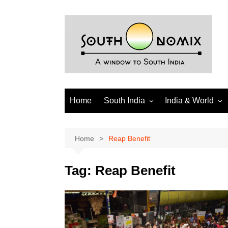
Skip
to
content
Home
South India
India & World
Andhra Pradesh
India
Telangana
World
Home
Reap Benefit
Tamil Nadu
Diaspora
Tag:
Reap Benefit
Puducherry
Karnataka
Kerala