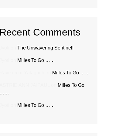
Recent Comments
Jyoti
on
The Unwavering Sentinel!
Jyoti
on
Milles To Go ……
Ravikumar Yalagach
on
Milles To Go ……
ASTRID ANN JAIPAUL
on
Milles To Go
……
Jyoti
on
Milles To Go ……