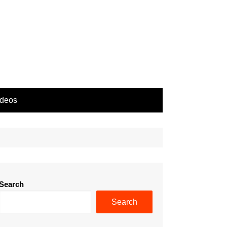
ideos
Search
Search