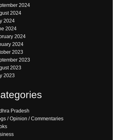
ptember 2024
gust 2024
ly 2024
ne 2024
bruary 2024
nuary 2024
tober 2023
ptember 2023
gust 2023
ly 2023
ategories
dhra Pradesh
ogs / Opinion / Commentaries
oks
siness