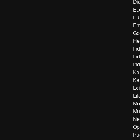
Di
Ec
Ed
En
Go
He
Ind
Ind
Ind
Ka
Ke
Le
Lif
Mo
Mu
Ne
Op
Pu