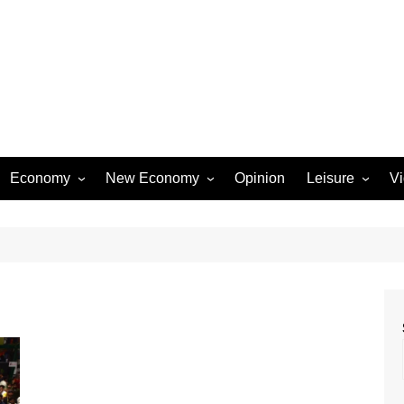
Economy
New Economy
Opinion
Leisure
V
Business
Startups
Entertainment
Industry
Technology
Movies
Rural Affairs
Music
Travel & Tourism
Lifestyle
Sports