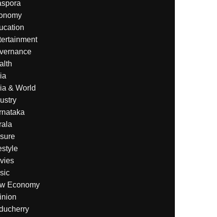
aspora
onomy
ucation
tertainment
vernance
alth
ia
ia & World
ustry
rnataka
rala
isure
estyle
vies
sic
w Economy
inion
ducherry