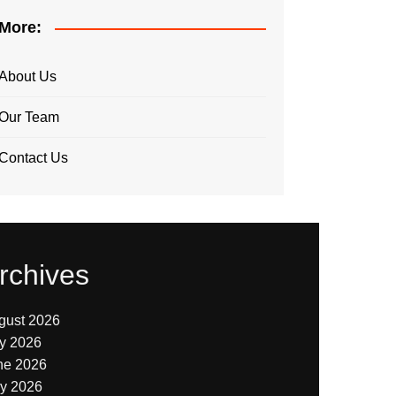
More:
About Us
Our Team
Contact Us
rchives
gust 2026
ly 2026
ne 2026
y 2026