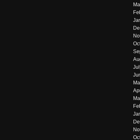
Ma
Fe
Ja
De
No
Oc
Se
Au
Ju
Ju
Ma
Apr
Ma
Fe
Ja
De
No
Oc