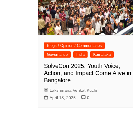
Blogs / Opinion / Commentaries
Governance
India
Karnataka
SolveCon 2025: Youth Voice,
Action, and Impact Come Alive in
Bangalore
Lakshmana Venkat Kuchi
April 18, 2025
0