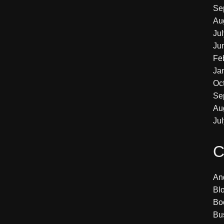
Se
Au
Ju
Ju
Fe
Ja
Oc
Se
Au
Ju
C
An
Bl
Bo
Bu