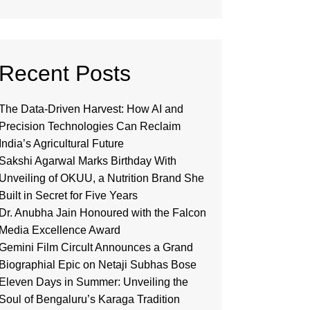
Recent Posts
The Data-Driven Harvest: How AI and
Precision Technologies Can Reclaim
India’s Agricultural Future
Sakshi Agarwal Marks Birthday With
Unveiling of OKUU, a Nutrition Brand She
Built in Secret for Five Years
Dr. Anubha Jain Honoured with the Falcon
Media Excellence Award
Gemini Film Circult Announces a Grand
Biographial Epic on Netaji Subhas Bose
Eleven Days in Summer: Unveiling the
Soul of Bengaluru’s Karaga Tradition