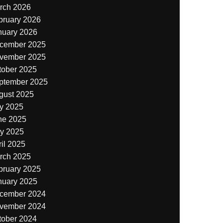
rch 2026
bruary 2026
nuary 2026
cember 2025
vember 2025
tober 2025
ptember 2025
gust 2025
ly 2025
ne 2025
y 2025
il 2025
rch 2025
bruary 2025
nuary 2025
cember 2024
vember 2024
tober 2024