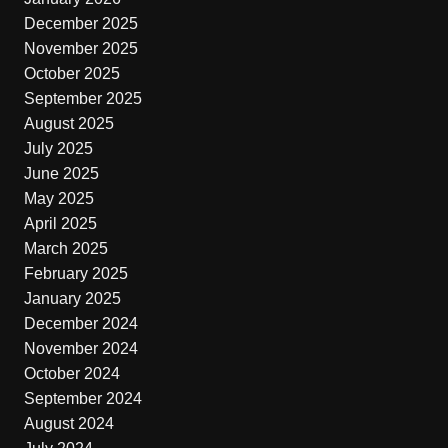
December 2025
November 2025
October 2025
September 2025
August 2025
July 2025
June 2025
May 2025
April 2025
March 2025
February 2025
January 2025
December 2024
November 2024
October 2024
September 2024
August 2024