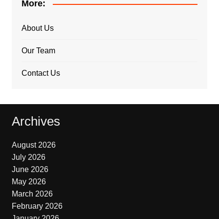
More:
About Us
Our Team
Contact Us
Archives
August 2026
July 2026
June 2026
May 2026
March 2026
February 2026
January 2026