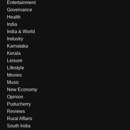
Entertainment
Governance
Health
India
India & World
Industry
Karnataka
Kerala
Leisure
Lifestyle
Movies
Music
New Economy
Opinion
Puducherry
Reviews
Rural Affairs
South India