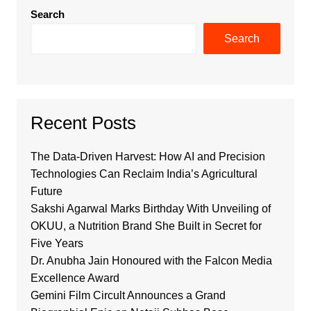
Search
Search
Recent Posts
The Data-Driven Harvest: How AI and Precision
Technologies Can Reclaim India’s Agricultural
Future
Sakshi Agarwal Marks Birthday With Unveiling of
OKUU, a Nutrition Brand She Built in Secret for
Five Years
Dr. Anubha Jain Honoured with the Falcon Media
Excellence Award
Gemini Film Circult Announces a Grand