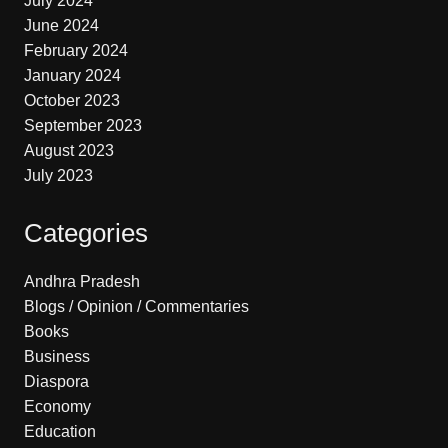
July 2024
June 2024
February 2024
January 2024
October 2023
September 2023
August 2023
July 2023
Categories
Andhra Pradesh
Blogs / Opinion / Commentaries
Books
Business
Diaspora
Economy
Education