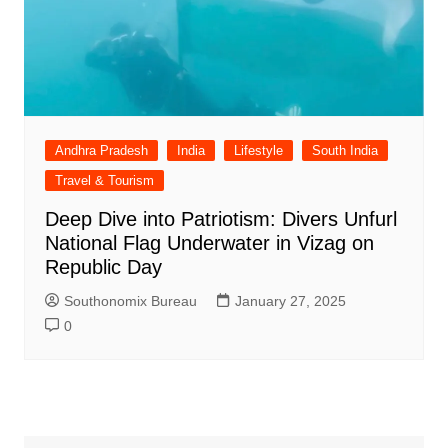
Andhra Pradesh
India
Lifestyle
South India
Travel & Tourism
Deep Dive into Patriotism: Divers Unfurl
National Flag Underwater in Vizag on
Republic Day
Southonomix Bureau
January 27, 2025
0