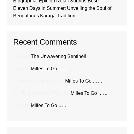
Biographial Epic on Netaji Subhas Bose
Eleven Days in Summer: Unveiling the Soul of
Bengaluru’s Karaga Tradition
Recent Comments
Jyoti
on
The Unwavering Sentinel!
Jyoti
on
Milles To Go ……
Ravikumar Yalagach
on
Milles To Go ……
ASTRID ANN JAIPAUL
on
Milles To Go ……
Jyoti
on
Milles To Go ……