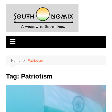
Skip
to
content
Home
Patriotism
Tag:
Patriotism