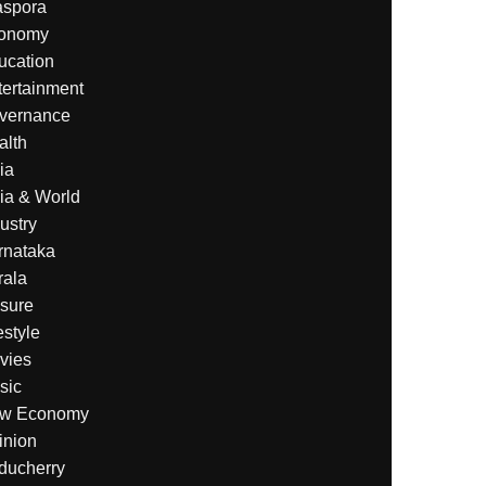
aspora
onomy
ucation
tertainment
vernance
alth
ia
ia & World
ustry
rnataka
rala
isure
estyle
vies
sic
w Economy
inion
ducherry