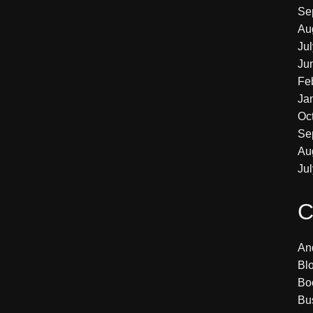
Se
Au
Ju
Ju
Fe
Ja
Oc
Se
Au
Ju
C
An
Bl
Bo
Bu