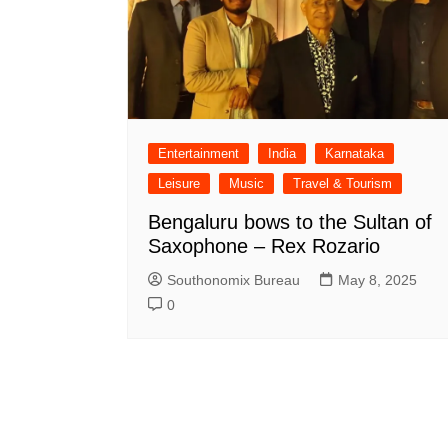
Entertainment
India
Karnataka
Leisure
Music
Travel & Tourism
Bengaluru bows to the Sultan of
Saxophone – Rex Rozario
Southonomix Bureau
May 8, 2025
0