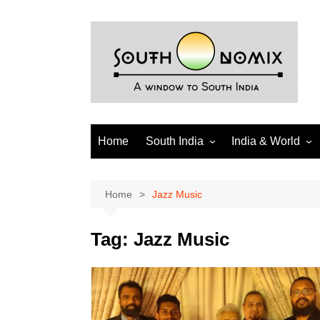
Skip
to
content
Home
South India
India & World
Andhra Pradesh
India
Telangana
World
Home
Jazz Music
Tamil Nadu
Diaspora
Tag:
Jazz Music
Puducherry
Karnataka
Kerala