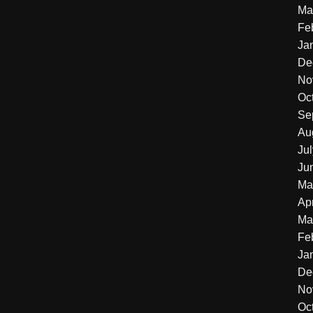
Ma
Fe
Ja
De
No
Oc
Se
Au
Ju
Ju
Ma
Apr
Ma
Fe
Ja
De
No
Oc