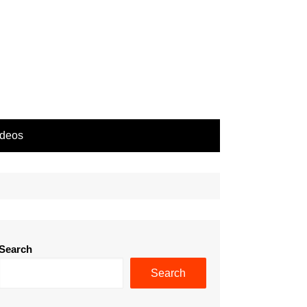
ideos
Search
Search