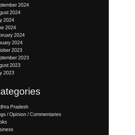
ptember 2024
gust 2024
ly 2024
ne 2024
bruary 2024
nuary 2024
tober 2023
ptember 2023
gust 2023
ly 2023
ategories
dhra Pradesh
ogs / Opinion / Commentaries
oks
siness