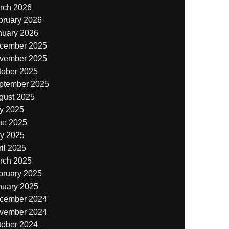
rch 2026
bruary 2026
nuary 2026
cember 2025
vember 2025
tober 2025
ptember 2025
gust 2025
ly 2025
ne 2025
y 2025
il 2025
rch 2025
bruary 2025
nuary 2025
cember 2024
vember 2024
tober 2024