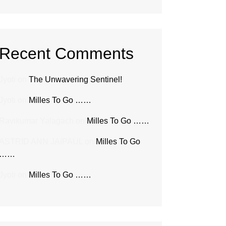
Recent Comments
Jyoti
on
The Unwavering Sentinel!
Jyoti
on
Milles To Go ……
Ravikumar Yalagach
on
Milles To Go ……
ASTRID ANN JAIPAUL
on
Milles To Go
……
Jyoti
on
Milles To Go ……