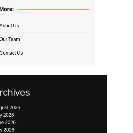
More:
About Us
Our Team
Contact Us
rchives
gust 2026
ly 2026
ne 2026
y 2026