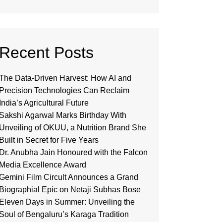
Recent Posts
The Data-Driven Harvest: How AI and
Precision Technologies Can Reclaim
India’s Agricultural Future
Sakshi Agarwal Marks Birthday With
Unveiling of OKUU, a Nutrition Brand She
Built in Secret for Five Years
Dr. Anubha Jain Honoured with the Falcon
Media Excellence Award
Gemini Film Circult Announces a Grand
Biographial Epic on Netaji Subhas Bose
Eleven Days in Summer: Unveiling the
Soul of Bengaluru’s Karaga Tradition