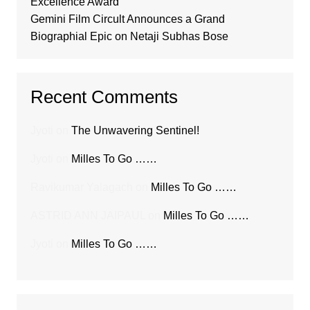
Excellence Award
Gemini Film Circult Announces a Grand
Biographial Epic on Netaji Subhas Bose
Recent Comments
Jyoti
on
The Unwavering Sentinel!
Jyoti
on
Milles To Go ……
Ravikumar Yalagach
on
Milles To Go ……
ASTRID ANN JAIPAUL
on
Milles To Go ……
Jyoti
on
Milles To Go ……