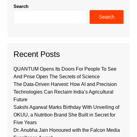
Search
Search
Recent Posts
QUANTUM Opens Its Doors For People To See
And Prise Open The Secrets of Science
The Data-Driven Harvest: How AI and Precision
Technologies Can Reclaim India’s Agricultural
Future
Sakshi Agarwal Marks Birthday With Unveiling of
OKUU, a Nutrition Brand She Built in Secret for
Five Years
Dr. Anubha Jain Honoured with the Falcon Media