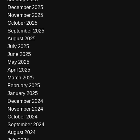
December 2025
November 2025
October 2025
September 2025
August 2025
July 2025
June 2025
May 2025
April 2025
March 2025
February 2025
January 2025
December 2024
November 2024
October 2024
September 2024
August 2024