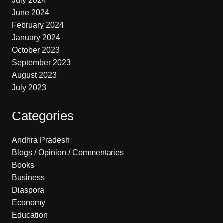
July 2024
June 2024
February 2024
January 2024
October 2023
September 2023
August 2023
July 2023
Categories
Andhra Pradesh
Blogs / Opinion / Commentaries
Books
Business
Diaspora
Economy
Education