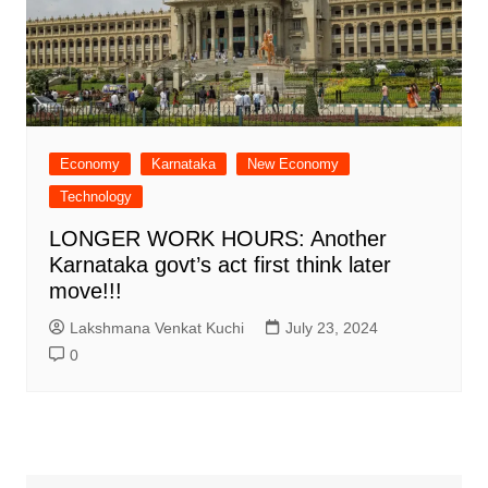
Economy
Karnataka
New Economy
Technology
LONGER WORK HOURS: Another
Karnataka govt’s act first think later
move!!!
Lakshmana Venkat Kuchi
July 23, 2024
0