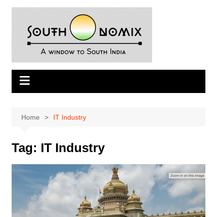
Skip
to
content
Home
IT Industry
Tag:
IT Industry