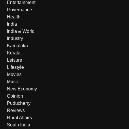
Entertainment
Governance
Health
India
India & World
Industry
Karnataka
Kerala
Leisure
Lifestyle
Movies
Music
New Economy
Opinion
Puducherry
Reviews
Rural Affairs
South India