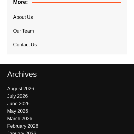
More:
About Us
Our Team
Contact Us
Archives
August 2026
July 2026
June 2026
May 2026
March 2026
February 2026
January 2026