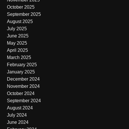
October 2025
September 2025
August 2025
July 2025
June 2025
May 2025
April 2025
March 2025
February 2025
January 2025
December 2024
November 2024
October 2024
September 2024
August 2024
July 2024
June 2024