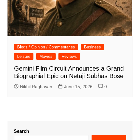
Blogs / Opinion / Commentaries
Business
Leisure
Movies
Reviews
Gemini Film Circult Announces a Grand
Biographial Epic on Netaji Subhas Bose
Nikhil Raghavan
June 15, 2026
0
Search