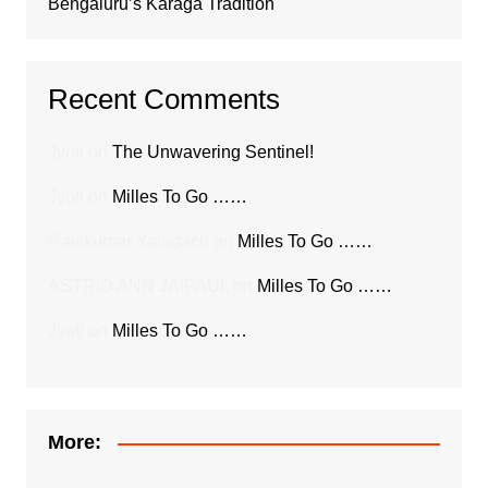
Bengaluru’s Karaga Tradition
Recent Comments
Jyoti
on
The Unwavering Sentinel!
Jyoti
on
Milles To Go ……
Ravikumar Yalagach
on
Milles To Go ……
ASTRID ANN JAIPAUL
on
Milles To Go ……
Jyoti
on
Milles To Go ……
More: