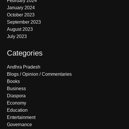
February 2024
January 2024
October 2023
September 2023
August 2023
July 2023
Categories
Andhra Pradesh
Blogs / Opinion / Commentaries
Books
Business
Diaspora
Economy
Education
Entertainment
Governance