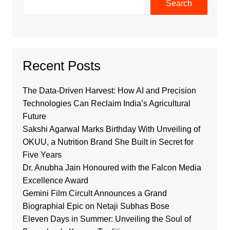
Search
Recent Posts
The Data-Driven Harvest: How AI and Precision
Technologies Can Reclaim India’s Agricultural
Future
Sakshi Agarwal Marks Birthday With Unveiling of
OKUU, a Nutrition Brand She Built in Secret for
Five Years
Dr. Anubha Jain Honoured with the Falcon Media
Excellence Award
Gemini Film Circult Announces a Grand
Biographial Epic on Netaji Subhas Bose
Eleven Days in Summer: Unveiling the Soul of