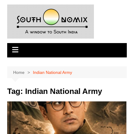
Skip
to
content
Home
Indian National Army
Tag:
Indian National Army