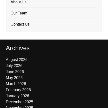
About Us
Our Team
Contact Us
Archives
August 2026
July 2026
June 2026
May 2026
March 2026
February 2026
January 2026
December 2025
November 2025