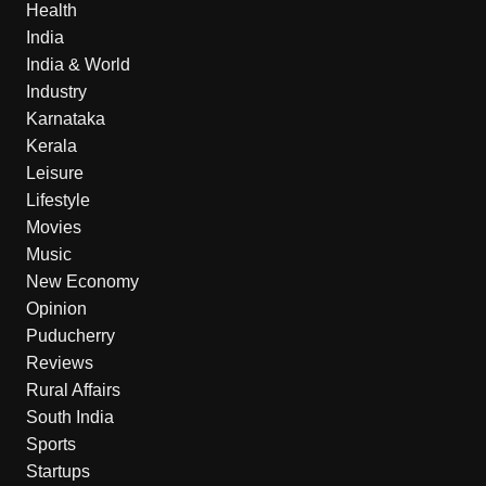
Health
India
India & World
Industry
Karnataka
Kerala
Leisure
Lifestyle
Movies
Music
New Economy
Opinion
Puducherry
Reviews
Rural Affairs
South India
Sports
Startups