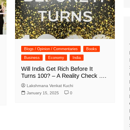
Blogs / Opinion / Commentaries
Books
Business
Economy
India
Will India Get Rich Before It
Turns 100? – A Reality Check ….
Lakshmana Venkat Kuchi
January 15, 2025
0