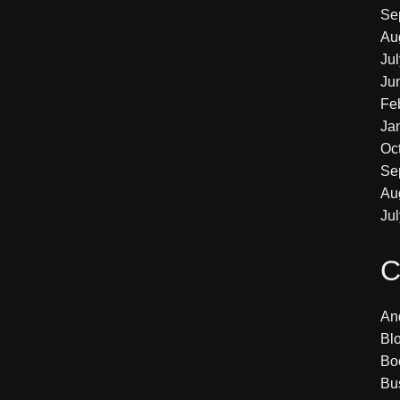
Se
Au
Ju
Ju
Fe
Ja
Oc
Se
Au
Ju
C
An
Bl
Bo
Bu