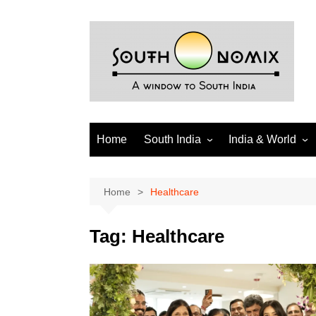
Skip
to
content
Home
South India
India & World
Andhra Pradesh
India
Telangana
World
Home
Healthcare
Tamil Nadu
Diaspora
Tag:
Healthcare
Puducherry
Karnataka
Kerala