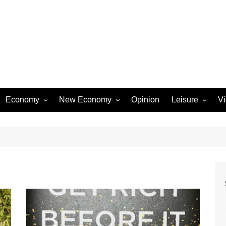
Economy
New Economy
Opinion
Leisure
V
Business
Startups
Entertainment
Industry
Technology
Movies
Rural Affairs
Music
Travel & Tourism
Lifestyle
Sports