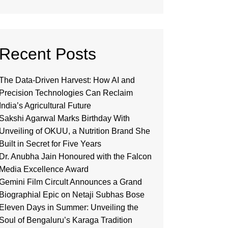
Recent Posts
The Data-Driven Harvest: How AI and
Precision Technologies Can Reclaim
India’s Agricultural Future
Sakshi Agarwal Marks Birthday With
Unveiling of OKUU, a Nutrition Brand She
Built in Secret for Five Years
Dr. Anubha Jain Honoured with the Falcon
Media Excellence Award
Gemini Film Circult Announces a Grand
Biographial Epic on Netaji Subhas Bose
Eleven Days in Summer: Unveiling the
Soul of Bengaluru’s Karaga Tradition