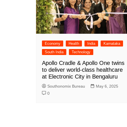
Economy
Health
India
Karnataka
South India
Technology
Apollo Cradle & Apollo One twins
to deliver world-class healthcare
at Electronic City in Bengaluru
Southonomix Bureau
May 6, 2025
0