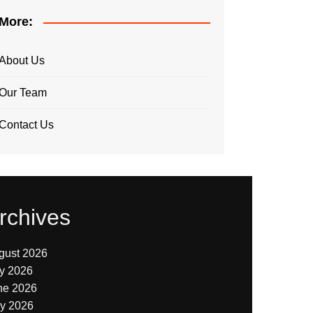
More:
About Us
Our Team
Contact Us
rchives
gust 2026
ly 2026
ne 2026
y 2026