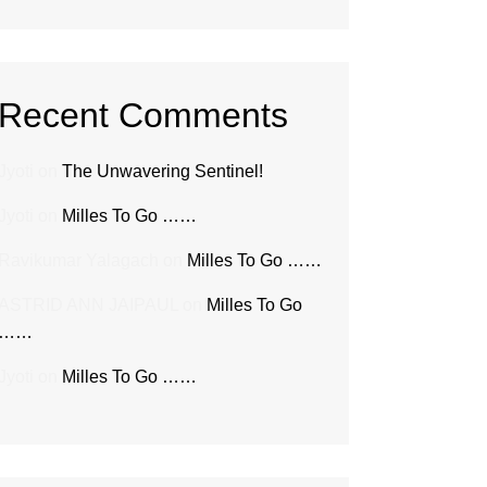
Recent Comments
Jyoti
on
The Unwavering Sentinel!
Jyoti
on
Milles To Go ……
Ravikumar Yalagach
on
Milles To Go ……
ASTRID ANN JAIPAUL
on
Milles To Go
……
Jyoti
on
Milles To Go ……