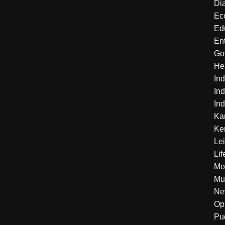
Di
Ec
Ed
En
Go
He
Ind
Ind
Ind
Ka
Ke
Le
Lif
Mo
Mu
Ne
Op
Pu