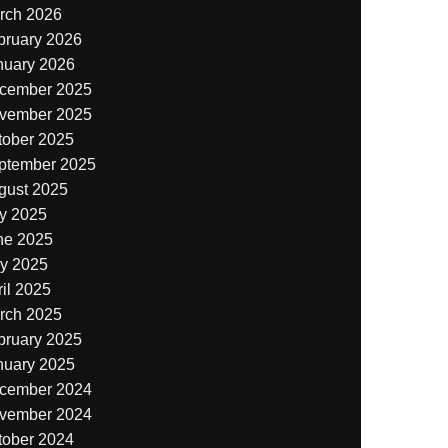
rch 2026
bruary 2026
nuary 2026
cember 2025
vember 2025
tober 2025
ptember 2025
gust 2025
ly 2025
ne 2025
y 2025
il 2025
rch 2025
bruary 2025
nuary 2025
cember 2024
vember 2024
tober 2024