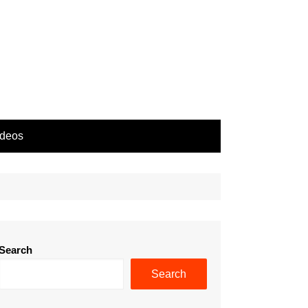
ideos
Search
Search