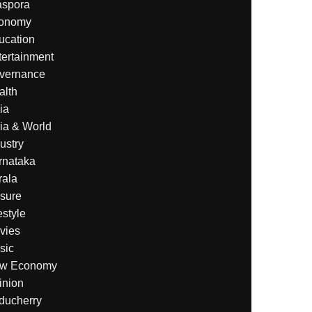
aspora
onomy
ucation
tertainment
vernance
alth
ia
ia & World
ustry
rnataka
rala
isure
estyle
vies
sic
w Economy
inion
ducherry