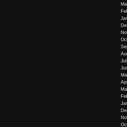
Ma
Fe
Ja
De
No
Oc
Se
Au
Ju
Ju
Ma
Apr
Ma
Fe
Ja
De
No
Oc