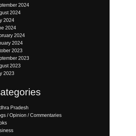
ptember 2024
gust 2024
ly 2024
ne 2024
bruary 2024
nuary 2024
tober 2023
ptember 2023
gust 2023
ly 2023
ategories
dhra Pradesh
ogs / Opinion / Commentaries
oks
siness