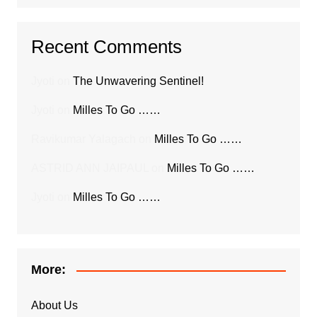
Recent Comments
Jyoti
on
The Unwavering Sentinel!
Jyoti
on
Milles To Go ……
Ravikumar Yalagach
on
Milles To Go ……
ASTRID ANN JAIPAUL
on
Milles To Go ……
Jyoti
on
Milles To Go ……
More:
About Us