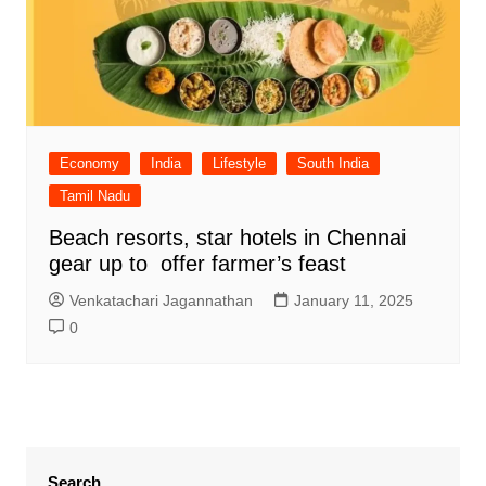
Economy
India
Lifestyle
South India
Tamil Nadu
Beach resorts, star hotels in Chennai
gear up to offer farmer’s feast
Venkatachari Jagannathan
January 11, 2025
0
Search