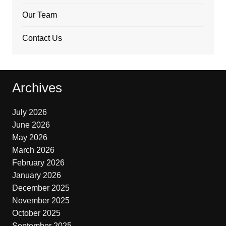
Our Team
Contact Us
Archives
July 2026
June 2026
May 2026
March 2026
February 2026
January 2026
December 2025
November 2025
October 2025
September 2025