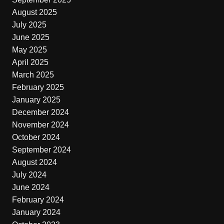
August 2025
July 2025
June 2025
May 2025
April 2025
March 2025
February 2025
January 2025
December 2024
November 2024
October 2024
September 2024
August 2024
July 2024
June 2024
February 2024
January 2024