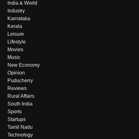
India & World
Industry
Karnataka
Kerala
Leisure
Lifestyle
Movies
Music
New Economy
Opinion
Puducherry
Reviews
Rural Affairs
South India
Sports
Startups
Tamil Nadu
Technology