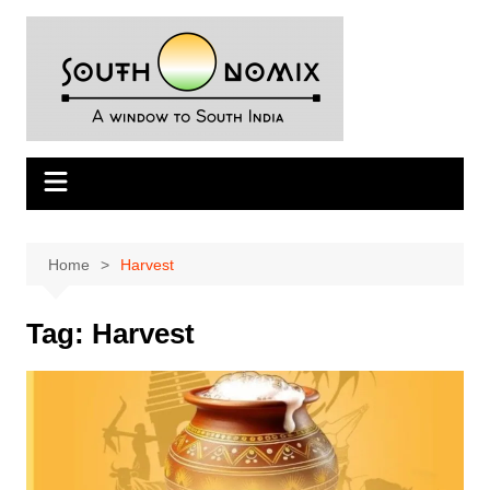
Skip
to
content
Home
Harvest
Tag:
Harvest