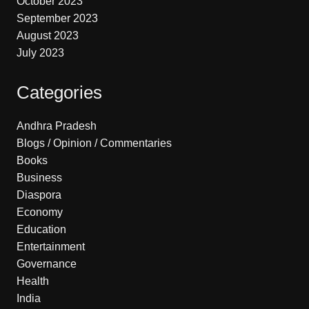
October 2023
September 2023
August 2023
July 2023
Categories
Andhra Pradesh
Blogs / Opinion / Commentaries
Books
Business
Diaspora
Economy
Education
Entertainment
Governance
Health
India