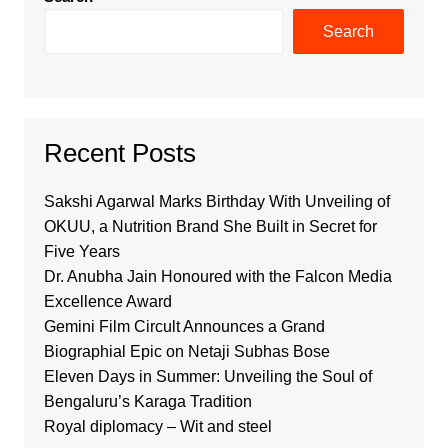
Search
Recent Posts
Sakshi Agarwal Marks Birthday With Unveiling of
OKUU, a Nutrition Brand She Built in Secret for
Five Years
Dr. Anubha Jain Honoured with the Falcon Media
Excellence Award
Gemini Film Circult Announces a Grand
Biographial Epic on Netaji Subhas Bose
Eleven Days in Summer: Unveiling the Soul of
Bengaluru’s Karaga Tradition
Royal diplomacy – Wit and steel