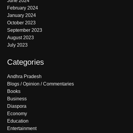
June 2024
February 2024
January 2024
October 2023
September 2023
August 2023
July 2023
Categories
Andhra Pradesh
Blogs / Opinion / Commentaries
Books
Business
Diaspora
Economy
Education
Entertainment