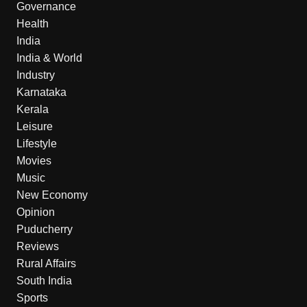
Governance
Health
India
India & World
Industry
Karnataka
Kerala
Leisure
Lifestyle
Movies
Music
New Economy
Opinion
Puducherry
Reviews
Rural Affairs
South India
Sports