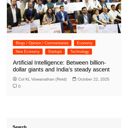
Blogs / Opinion / Commentaries
Economy
New Economy
Startups
Technology
Artificial Intelligence: Between billion-
dollar giants and India’s steady ascent
Col KL Viswanathan (Retd)
October 22, 2025
0
Search