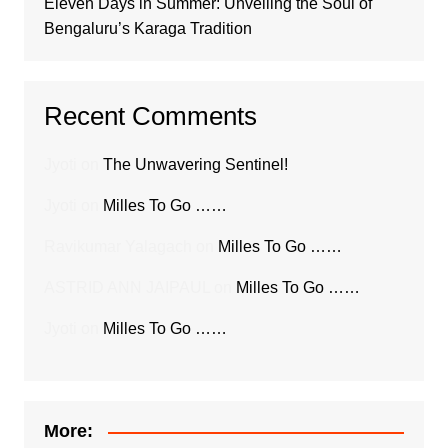
Eleven Days in Summer: Unveiling the Soul of
Bengaluru’s Karaga Tradition
Recent Comments
Jyoti
on
The Unwavering Sentinel!
Jyoti
on
Milles To Go ……
Ravikumar Yalagach
on
Milles To Go ……
ASTRID ANN JAIPAUL
on
Milles To Go ……
Jyoti
on
Milles To Go ……
More: