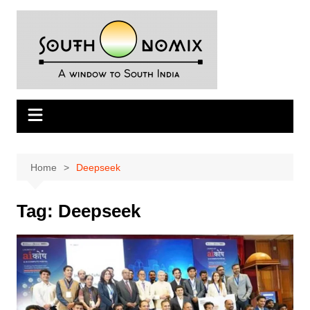
Skip
to
content
Home
Deepseek
Tag:
Deepseek