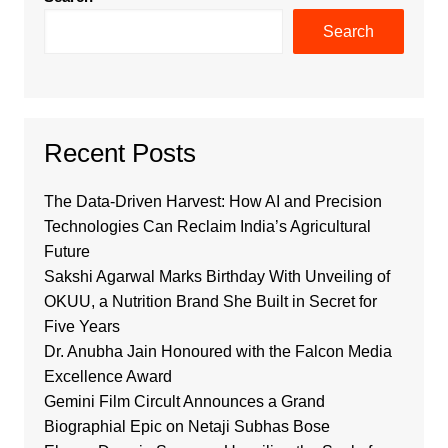
Search
Recent Posts
The Data-Driven Harvest: How AI and Precision
Technologies Can Reclaim India’s Agricultural
Future
Sakshi Agarwal Marks Birthday With Unveiling of
OKUU, a Nutrition Brand She Built in Secret for
Five Years
Dr. Anubha Jain Honoured with the Falcon Media
Excellence Award
Gemini Film Circult Announces a Grand
Biographial Epic on Netaji Subhas Bose