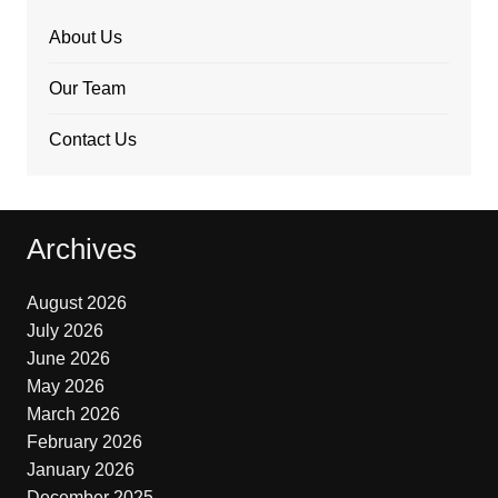
About Us
Our Team
Contact Us
Archives
August 2026
July 2026
June 2026
May 2026
March 2026
February 2026
January 2026
December 2025