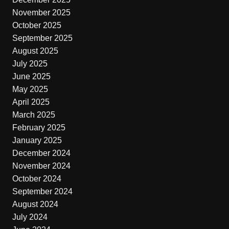
November 2025
October 2025
September 2025
August 2025
July 2025
June 2025
May 2025
April 2025
March 2025
February 2025
January 2025
December 2024
November 2024
October 2024
September 2024
August 2024
July 2024