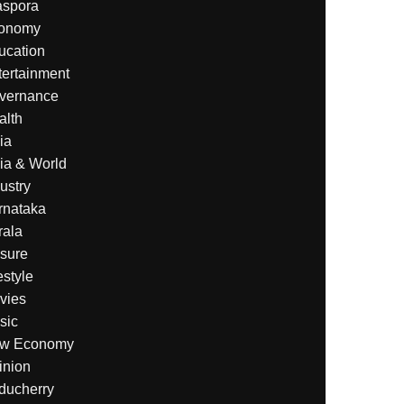
aspora
onomy
ucation
tertainment
vernance
alth
ia
ia & World
ustry
rnataka
rala
isure
estyle
vies
sic
w Economy
inion
ducherry