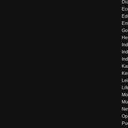
Di
Ec
Ed
En
Go
He
Ind
Ind
Ind
Ka
Ke
Le
Lif
Mo
Mu
Ne
Op
Pu