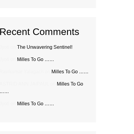
Recent Comments
Jyoti
on
The Unwavering Sentinel!
Jyoti
on
Milles To Go ……
Ravikumar Yalagach
on
Milles To Go ……
ASTRID ANN JAIPAUL
on
Milles To Go
……
Jyoti
on
Milles To Go ……