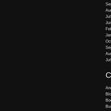
Se
Au
Ju
Ju
Fe
Ja
Oc
Se
Au
Ju
C
An
Bl
Bo
Bu