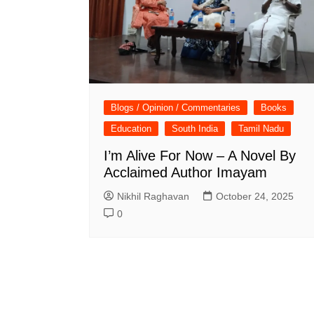
Blogs / Opinion / Commentaries
Books
Education
South India
Tamil Nadu
I’m Alive For Now – A Novel By
Acclaimed Author Imayam
Nikhil Raghavan
October 24, 2025
0