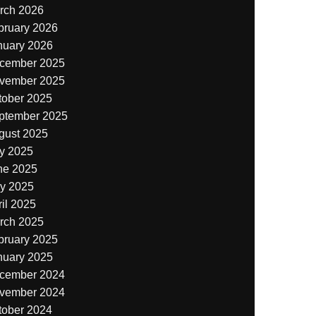
rch 2026
bruary 2026
nuary 2026
cember 2025
vember 2025
tober 2025
ptember 2025
gust 2025
ly 2025
ne 2025
y 2025
il 2025
rch 2025
bruary 2025
nuary 2025
cember 2024
vember 2024
tober 2024