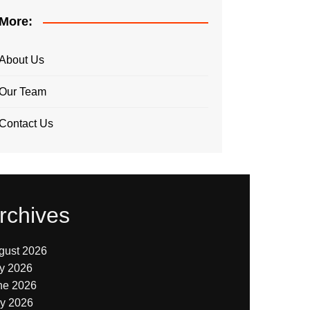
More:
About Us
Our Team
Contact Us
rchives
gust 2026
ly 2026
ne 2026
y 2026