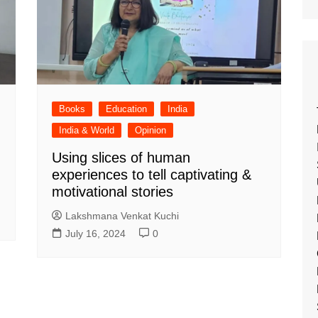
Books
Education
India
India & World
Opinion
Using slices of human
experiences to tell captivating &
motivational stories
Lakshmana Venkat Kuchi
July 16, 2024
0