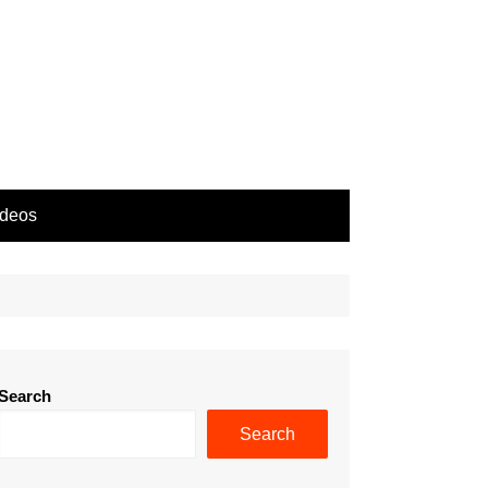
ideos
Search
Search