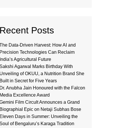
Recent Posts
The Data-Driven Harvest: How AI and
Precision Technologies Can Reclaim
India’s Agricultural Future
Sakshi Agarwal Marks Birthday With
Unveiling of OKUU, a Nutrition Brand She
Built in Secret for Five Years
Dr. Anubha Jain Honoured with the Falcon
Media Excellence Award
Gemini Film Circult Announces a Grand
Biographial Epic on Netaji Subhas Bose
Eleven Days in Summer: Unveiling the
Soul of Bengaluru’s Karaga Tradition