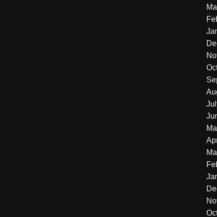
Ma
Fe
Ja
De
No
Oc
Se
Au
Ju
Ju
Ma
Apr
Ma
Fe
Ja
De
No
Oc