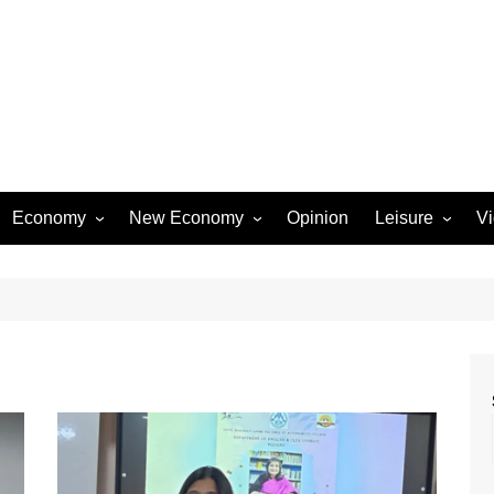
Economy
New Economy
Opinion
Leisure
V
Business
Startups
Entertainment
Industry
Technology
Movies
Rural Affairs
Music
Travel & Tourism
Lifestyle
Sports