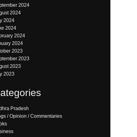
ptember 2024
gust 2024
ly 2024
ne 2024
bruary 2024
nuary 2024
tober 2023
ptember 2023
gust 2023
ly 2023
ategories
dhra Pradesh
ogs / Opinion / Commentaries
oks
siness