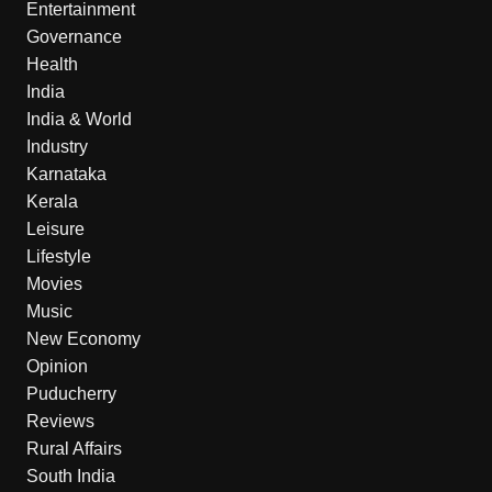
Entertainment
Governance
Health
India
India & World
Industry
Karnataka
Kerala
Leisure
Lifestyle
Movies
Music
New Economy
Opinion
Puducherry
Reviews
Rural Affairs
South India