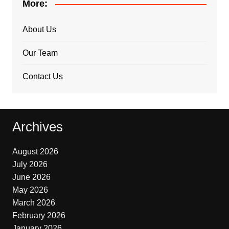
More:
About Us
Our Team
Contact Us
Archives
August 2026
July 2026
June 2026
May 2026
March 2026
February 2026
January 2026