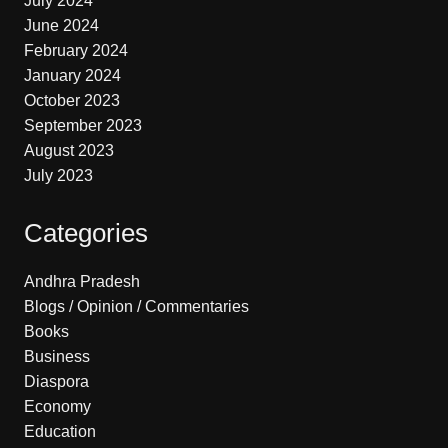
July 2024
June 2024
February 2024
January 2024
October 2023
September 2023
August 2023
July 2023
Categories
Andhra Pradesh
Blogs / Opinion / Commentaries
Books
Business
Diaspora
Economy
Education