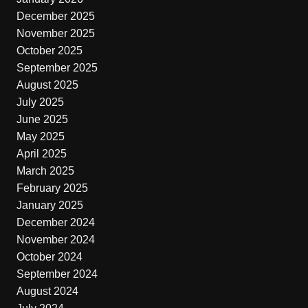
December 2025
November 2025
October 2025
September 2025
August 2025
July 2025
June 2025
May 2025
April 2025
March 2025
February 2025
January 2025
December 2024
November 2024
October 2024
September 2024
August 2024