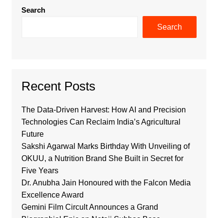
Search
Search
Recent Posts
The Data-Driven Harvest: How AI and Precision
Technologies Can Reclaim India’s Agricultural
Future
Sakshi Agarwal Marks Birthday With Unveiling of
OKUU, a Nutrition Brand She Built in Secret for
Five Years
Dr. Anubha Jain Honoured with the Falcon Media
Excellence Award
Gemini Film Circult Announces a Grand