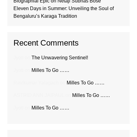
Biographial Epic on Netaji Subhas Bose
Eleven Days in Summer: Unveiling the Soul of
Bengaluru’s Karaga Tradition
Recent Comments
Jyoti
on
The Unwavering Sentinel!
Jyoti
on
Milles To Go ……
Ravikumar Yalagach
on
Milles To Go ……
ASTRID ANN JAIPAUL
on
Milles To Go ……
Jyoti
on
Milles To Go ……