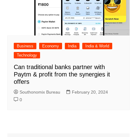
Business
Economy
India
India & World
Technology
Can traditional banks partner with
Paytm & profit from the synergies it
offers
Southonomix Bureau
February 20, 2024
0