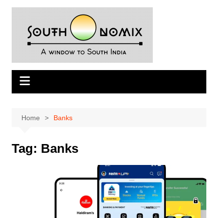
Skip
to
content
Home
Banks
Tag:
Banks