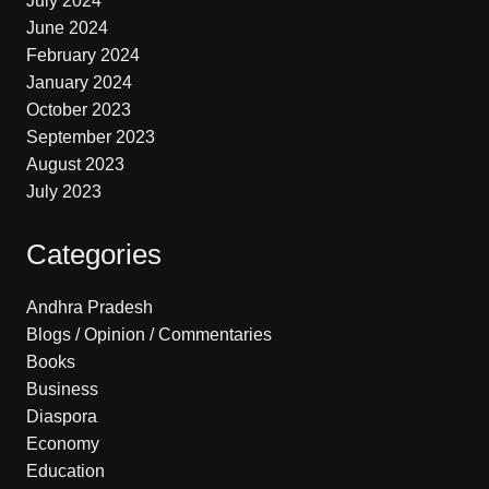
July 2024
June 2024
February 2024
January 2024
October 2023
September 2023
August 2023
July 2023
Categories
Andhra Pradesh
Blogs / Opinion / Commentaries
Books
Business
Diaspora
Economy
Education