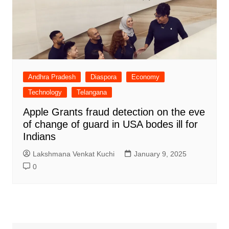
Andhra Pradesh
Diaspora
Economy
Technology
Telangana
Apple Grants fraud detection on the eve
of change of guard in USA bodes ill for
Indians
Lakshmana Venkat Kuchi
January 9, 2025
0