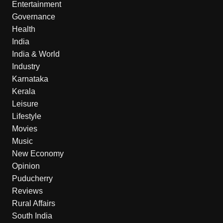
Entertainment
Governance
Health
India
India & World
Industry
Karnataka
Kerala
Leisure
Lifestyle
Movies
Music
New Economy
Opinion
Puducherry
Reviews
Rural Affairs
South India