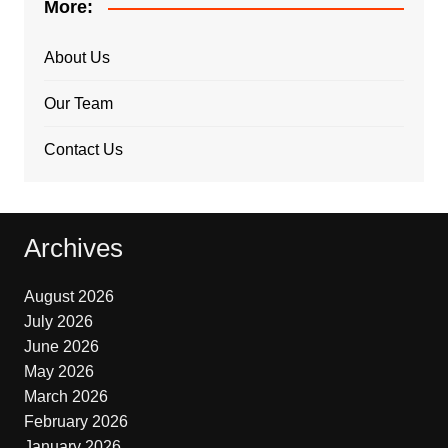
More:
About Us
Our Team
Contact Us
Archives
August 2026
July 2026
June 2026
May 2026
March 2026
February 2026
January 2026