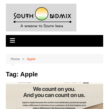
Skip
to
content
Home
Apple
Tag:
Apple