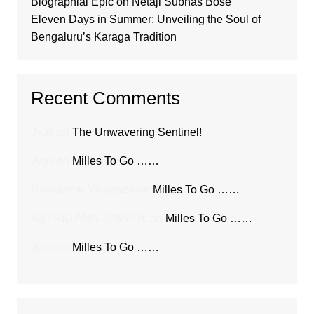
Biographial Epic on Netaji Subhas Bose
Eleven Days in Summer: Unveiling the Soul of
Bengaluru’s Karaga Tradition
Recent Comments
Jyoti
on
The Unwavering Sentinel!
Jyoti
on
Milles To Go ……
Ravikumar Yalagach
on
Milles To Go ……
ASTRID ANN JAIPAUL
on
Milles To Go ……
Jyoti
on
Milles To Go ……