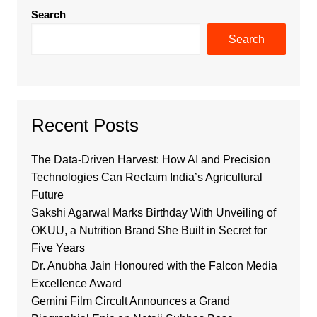
Search
Search
Recent Posts
The Data-Driven Harvest: How AI and Precision
Technologies Can Reclaim India’s Agricultural
Future
Sakshi Agarwal Marks Birthday With Unveiling of
OKUU, a Nutrition Brand She Built in Secret for
Five Years
Dr. Anubha Jain Honoured with the Falcon Media
Excellence Award
Gemini Film Circult Announces a Grand