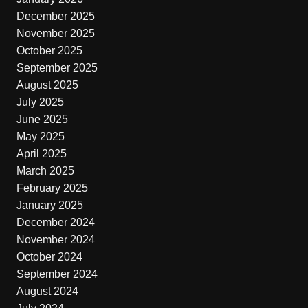
December 2025
November 2025
October 2025
September 2025
August 2025
July 2025
June 2025
May 2025
April 2025
March 2025
February 2025
January 2025
December 2024
November 2024
October 2024
September 2024
August 2024