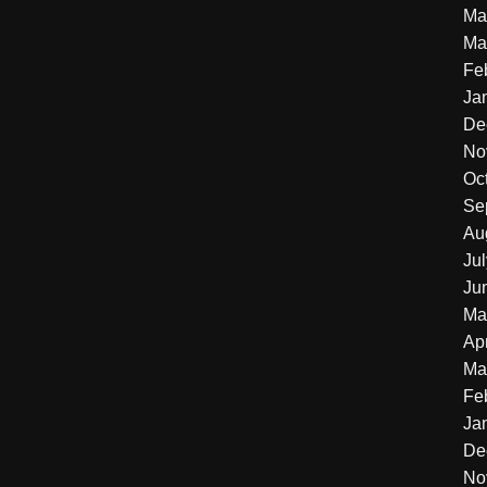
Ma
Ma
Fe
Ja
De
No
Oc
Se
Au
Ju
Ju
Ma
Apr
Ma
Fe
Ja
De
No