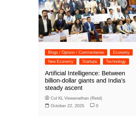
Blogs / Opinion / Commentaries
Economy
New Economy
Startups
Technology
Artificial Intelligence: Between
billion-dollar giants and India’s
steady ascent
Col KL Viswanathan (Retd)
October 22, 2025
0