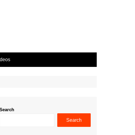
ideos
Search
Search