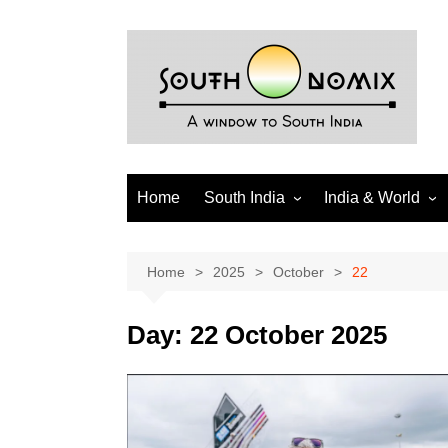
Skip
to
content
Home
South India
India & World
Andhra Pradesh
India
Telangana
World
Home
2025
October
22
Tamil Nadu
Diaspora
Day:
22 October 2025
Puducherry
Karnataka
Kerala