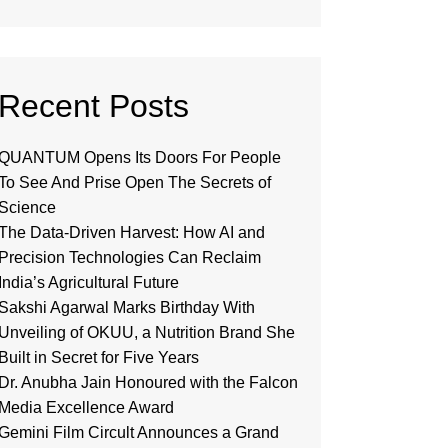
Recent Posts
QUANTUM Opens Its Doors For People
To See And Prise Open The Secrets of
Science
The Data-Driven Harvest: How AI and
Precision Technologies Can Reclaim
India’s Agricultural Future
Sakshi Agarwal Marks Birthday With
Unveiling of OKUU, a Nutrition Brand She
Built in Secret for Five Years
Dr. Anubha Jain Honoured with the Falcon
Media Excellence Award
Gemini Film Circult Announces a Grand