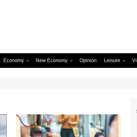
Economy
New Economy
Opinion
Leisure
V
Business
Startups
Entertainment
Industry
Technology
Movies
Rural Affairs
Music
Travel & Tourism
Lifestyle
Sports