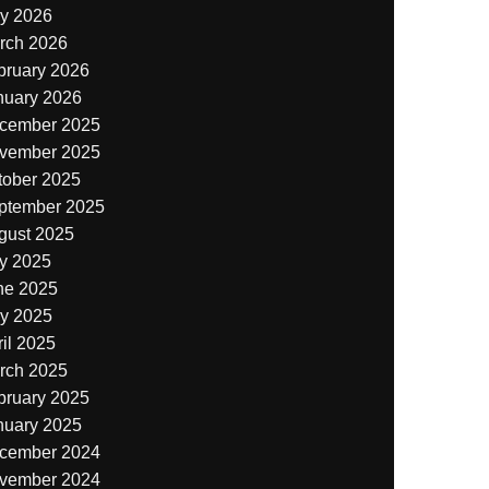
y 2026
rch 2026
bruary 2026
nuary 2026
cember 2025
vember 2025
tober 2025
ptember 2025
gust 2025
ly 2025
ne 2025
y 2025
il 2025
rch 2025
bruary 2025
nuary 2025
cember 2024
vember 2024