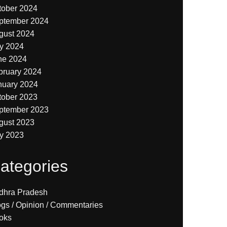
tober 2024
ptember 2024
gust 2024
ly 2024
ne 2024
bruary 2024
nuary 2024
tober 2023
ptember 2023
gust 2023
ly 2023
ategories
dhra Pradesh
ogs / Opinion / Commentaries
oks