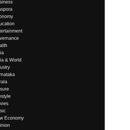
siness
aspora
onomy
ucation
tertainment
vernance
alth
ia
ia & World
ustry
rnataka
rala
isure
estyle
vies
sic
w Economy
inion