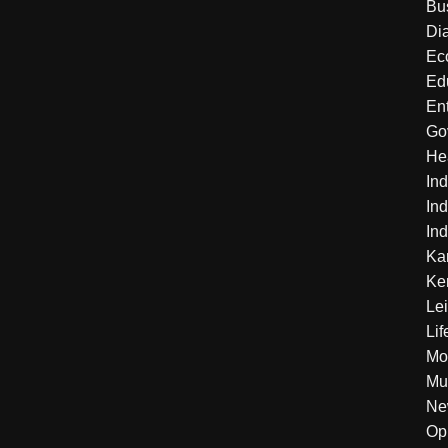
Bu
Di
Ec
Ed
En
Go
He
Ind
Ind
Ind
Ka
Ke
Le
Lif
Mo
Mu
Ne
Op