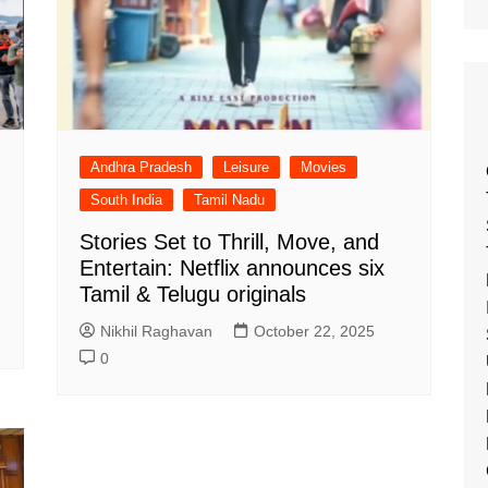
Andhra Pradesh
Leisure
Movies
South India
Tamil Nadu
Stories Set to Thrill, Move, and
Entertain: Netflix announces six
Tamil & Telugu originals
Nikhil Raghavan
October 22, 2025
0