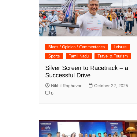
Blogs / Opinion / Commentaries
Leisure
Sports
Tamil Nadu
Travel & Tourism
Silver Screen to Racetrack – a
Successful Drive
Nikhil Raghavan
October 22, 2025
0