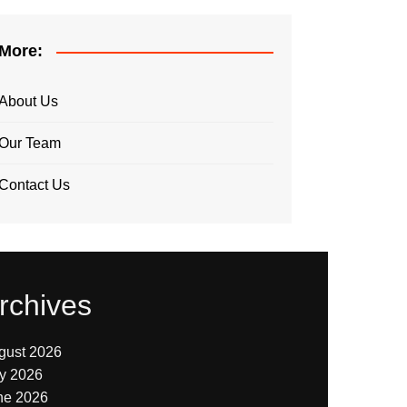
More:
About Us
Our Team
Contact Us
rchives
gust 2026
ly 2026
ne 2026