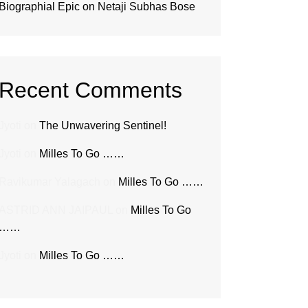
Biographial Epic on Netaji Subhas Bose
Recent Comments
Jyoti
on
The Unwavering Sentinel!
Jyoti
on
Milles To Go ……
Ravikumar Yalagach
on
Milles To Go ……
ASTRID ANN JAIPAUL
on
Milles To Go
……
Jyoti
on
Milles To Go ……