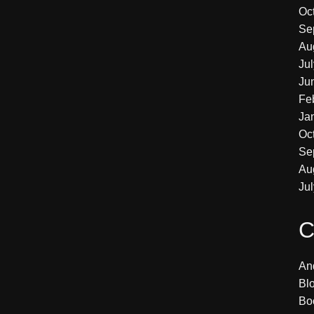
Oc
Se
Au
Ju
Ju
Fe
Ja
Oc
Se
Au
Ju
C
An
Bl
Bo