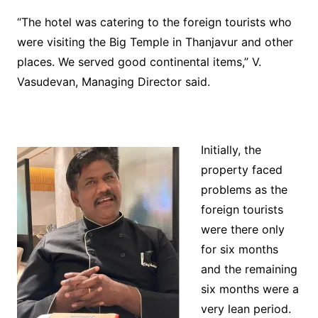
“The hotel was catering to the foreign tourists who
were visiting the Big Temple in Thanjavur and other
places. We served good continental items,” V.
Vasudevan, Managing Director said.
Initially, the
property faced
problems as the
foreign tourists
were there only
for six months
and the remaining
six months were a
very lean period.