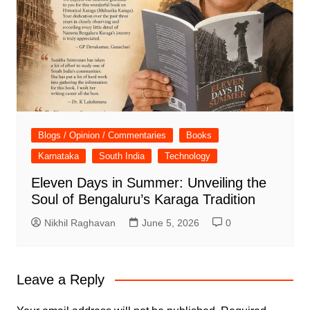
Blogs / Opinion / Commentaries
Books
Karnataka
South India
Technology
Eleven Days in Summer: Unveiling the
Soul of Bengaluru’s Karaga Tradition
Nikhil Raghavan
June 5, 2026
0
Leave a Reply