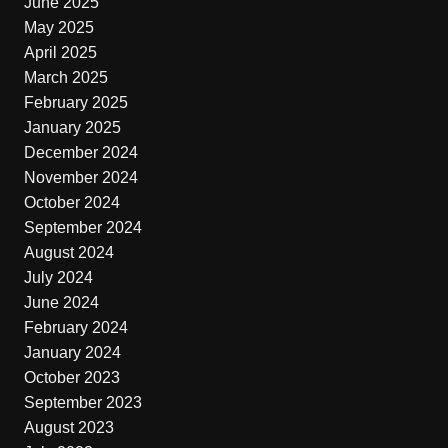
June 2025
May 2025
April 2025
March 2025
February 2025
January 2025
December 2024
November 2024
October 2024
September 2024
August 2024
July 2024
June 2024
February 2024
January 2024
October 2023
September 2023
August 2023