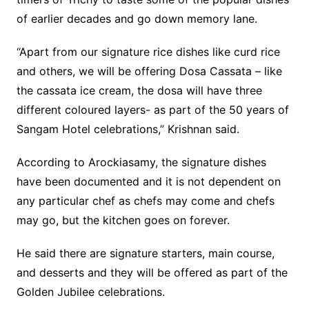
of earlier decades and go down memory lane.
“Apart from our signature rice dishes like curd rice
and others, we will be offering Dosa Cassata – like
the cassata ice cream, the dosa will have three
different coloured layers- as part of the 50 years of
Sangam Hotel celebrations,” Krishnan said.
According to Arockiasamy, the signature dishes
have been documented and it is not dependent on
any particular chef as chefs may come and chefs
may go, but the kitchen goes on forever.
He said there are signature starters, main course,
and desserts and they will be offered as part of the
Golden Jubilee celebrations.