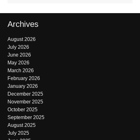
Archives
August 2026
July 2026
June 2026
May 2026
March 2026
February 2026
January 2026
December 2025
November 2025
October 2025
September 2025
August 2025
July 2025