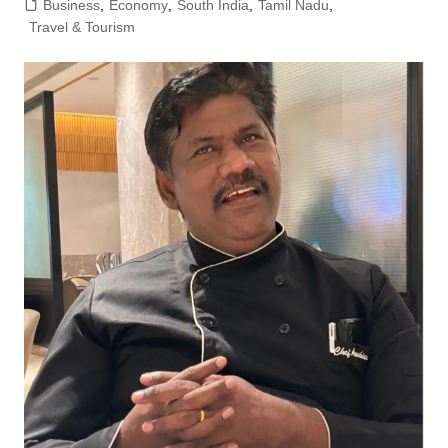
Business
,
Economy
,
South India
,
Tamil Nadu
,
Travel & Tourism