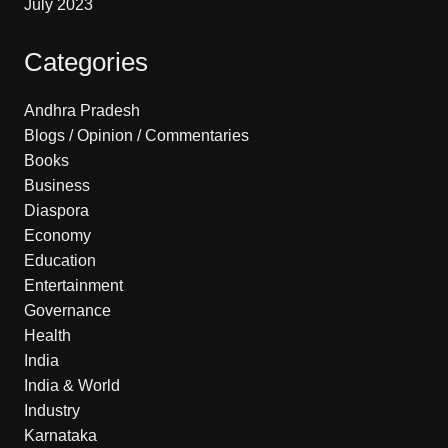
July 2023
Categories
Andhra Pradesh
Blogs / Opinion / Commentaries
Books
Business
Diaspora
Economy
Education
Entertainment
Governance
Health
India
India & World
Industry
Karnataka