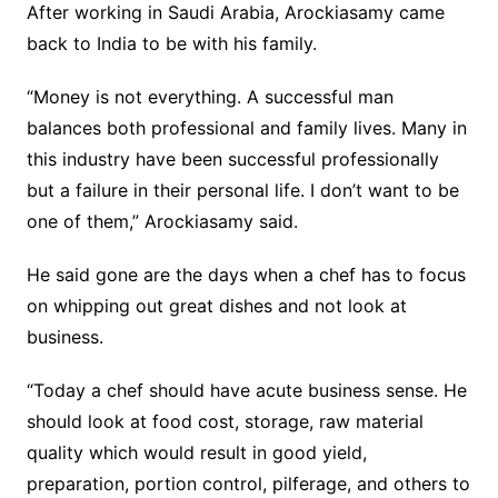
After working in Saudi Arabia, Arockiasamy came
back to India to be with his family.
“Money is not everything. A successful man
balances both professional and family lives. Many in
this industry have been successful professionally
but a failure in their personal life. I don’t want to be
one of them,” Arockiasamy said.
He said gone are the days when a chef has to focus
on whipping out great dishes and not look at
business.
“Today a chef should have acute business sense. He
should look at food cost, storage, raw material
quality which would result in good yield,
preparation, portion control, pilferage, and others to