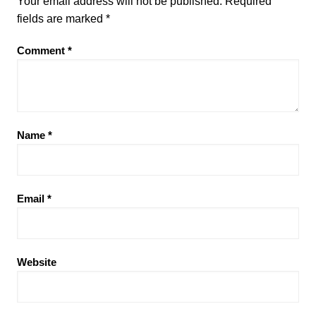
Your email address will not be published.
Required
fields are marked
*
Comment
*
Name
*
Email
*
Website