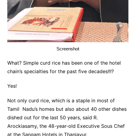
Screenshot
What? Simple curd rice has been one of the hotel
chain’s specialties for the past five decades!!!?
Yes!
Not only curd rice, which is a staple in most of
Tamil Nadu’s homes but also about 40 other dishes
dished out for the last 50 years, said R.
Arockiasamy, the 48-year-old Executive Sous Chef
at the Sangam Hotels in Thanjavur.