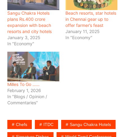
Sangu Chakra Hotels
Beach resorts, star hotels
plans Rs.400 crore
in Chennai gear up to
expansion with beach
offer farmer’s feast
resorts and city hotels
January 11, 2025
January 3, 2025
In "Economy"
In "Economy"
Milles To Go ……
February 1, 2026
In "Blogs / Opinion /
Commentaries"
Chefs
ITDC
Sangu Chakra Hotels
Signature Dishes
World Tamil Conference