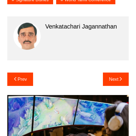
Venkatachari Jagannathan
Post
Prev
Next
navigation