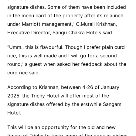
signature dishes. Some of them have been included
in the menu card of the property after its relaunch
under Marriott management,” C.Murali Krishnan,
Executive Director, Sangu Chakra Hotels said.
“Umm.. this is flavourful. Though I prefer plain curd
rice, this is well made and I will go for a second
round,” a guest when asked her feedback about the
curd rice said.
According to Krishnan, between 4-26 of January
2025, the Trichy Hotel will offer most of the
signature dishes offered by the erstwhile Sangam
Hotel.
This will be an opportunity for the old and new
timers of Trichy to taste some of the popular dishes