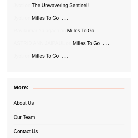
Jyoti
on
The Unwavering Sentinel!
Jyoti
on
Milles To Go ……
Ravikumar Yalagach
on
Milles To Go ……
ASTRID ANN JAIPAUL
on
Milles To Go ……
Jyoti
on
Milles To Go ……
More:
About Us
Our Team
Contact Us