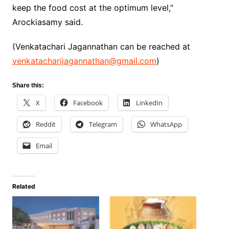
keep the food cost at the optimum level,”
Arockiasamy said.
(Venkatachari Jagannathan can be reached at
venkatacharijagannathan@gmail.com
)
Share this:
X
Facebook
LinkedIn
Reddit
Telegram
WhatsApp
Email
Related