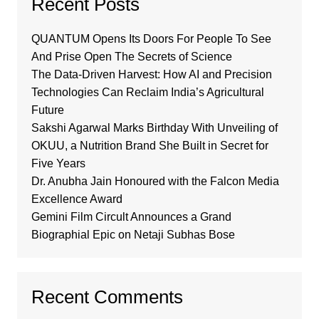
Recent Posts
QUANTUM Opens Its Doors For People To See
And Prise Open The Secrets of Science
The Data-Driven Harvest: How AI and Precision
Technologies Can Reclaim India’s Agricultural
Future
Sakshi Agarwal Marks Birthday With Unveiling of
OKUU, a Nutrition Brand She Built in Secret for
Five Years
Dr. Anubha Jain Honoured with the Falcon Media
Excellence Award
Gemini Film Circult Announces a Grand
Biographial Epic on Netaji Subhas Bose
Recent Comments