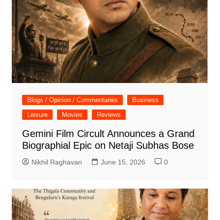
Blogs / Opinion / Commentaries
Business
Leisure
Movies
Reviews
Gemini Film Circult Announces a Grand
Biographial Epic on Netaji Subhas Bose
Nikhil Raghavan
June 15, 2026
0