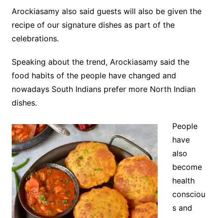
Arockiasamy also said guests will also be given the
recipe of our signature dishes as part of the
celebrations.
Speaking about the trend, Arockiasamy said the
food habits of the people have changed and
nowadays South Indians prefer more North Indian
dishes.
People
have
also
become
health
consciou
s and