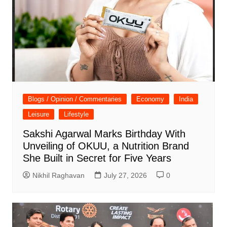
Blogs / Opinion / Commentaries
Economy
India
Leisure
Lifestyle
Sakshi Agarwal Marks Birthday With
Unveiling of OKUU, a Nutrition Brand
She Built in Secret for Five Years
Nikhil Raghavan
July 27, 2026
0