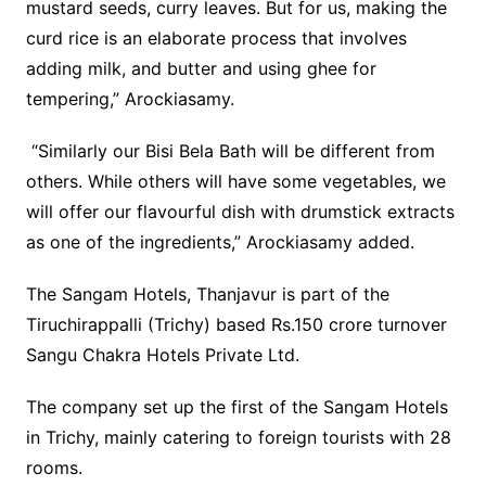
mustard seeds, curry leaves. But for us, making the
curd rice is an elaborate process that involves
adding milk, and butter and using ghee for
tempering,” Arockiasamy.
“Similarly our Bisi Bela Bath will be different from
others. While others will have some vegetables, we
will offer our flavourful dish with drumstick extracts
as one of the ingredients,” Arockiasamy added.
The Sangam Hotels, Thanjavur is part of the
Tiruchirappalli (Trichy) based Rs.150 crore turnover
Sangu Chakra Hotels Private Ltd.
The company set up the first of the Sangam Hotels
in Trichy, mainly catering to foreign tourists with 28
rooms.