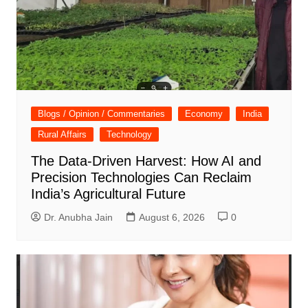
Blogs / Opinion / Commentaries
Economy
India
Rural Affairs
Technology
The Data-Driven Harvest: How AI and
Precision Technologies Can Reclaim
India’s Agricultural Future
Dr. Anubha Jain
August 6, 2026
0