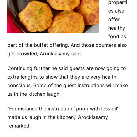
properti
es also
offer
healthy
food as
part of the buffet offering. And those counters also
get crowded, Arockiasamy said.
Continuing further he said guests are now going to
extra lengths to show that they are very health
conscious. Some of the guest instructions will make
us in the kitchen laugh.
“For instance the instruction `poori with less oil’
made us laugh in the kitchen,” Arockiasamy
remarked.