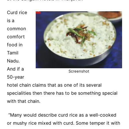
Curd rice
is a
common
comfort
food in
Tamil
Nadu.
And if a
Screenshot
50-year
hotel chain claims that as one of its several
specialities then there has to be something special
with that chain.
“Many would describe curd rice as a well-cooked
or mushy rice mixed with curd. Some temper it with