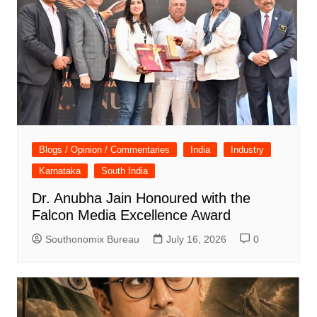
Blogs / Opinion / Commentaries
India
Industry
Karnataka
South India
Dr. Anubha Jain Honoured with the
Falcon Media Excellence Award
Southonomix Bureau
July 16, 2026
0