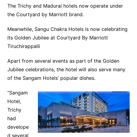
The Trichy and Madurai hotels now operate under
the Courtyard by Marriott brand.
Meanwhile, Sangu Chakra Hotels is now celebrating
its Golden Jubilee at Courtyard By Marriott
Tiruchirappalli
Apart from several events as part of the Golden
Jubilee celebrations, the hotel will also serve many
of the Sangam Hotels’ popular dishes.
“Sangam
Hotel,
Trichy
had
develope
d several