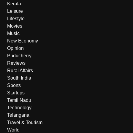
Kerala
Leisure
Lifestyle
Movies
Music
New Economy
Opinion
Puducherry
Reviews
Rural Affairs
South India
Sports
Startups
Tamil Nadu
Technology
Telangana
Travel & Tourism
World