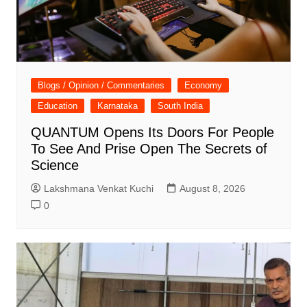
Blogs / Opinion / Commentaries
Economy
Education
Karnataka
South India
QUANTUM Opens Its Doors For People
To See And Prise Open The Secrets of
Science
Lakshmana Venkat Kuchi
August 8, 2026
0