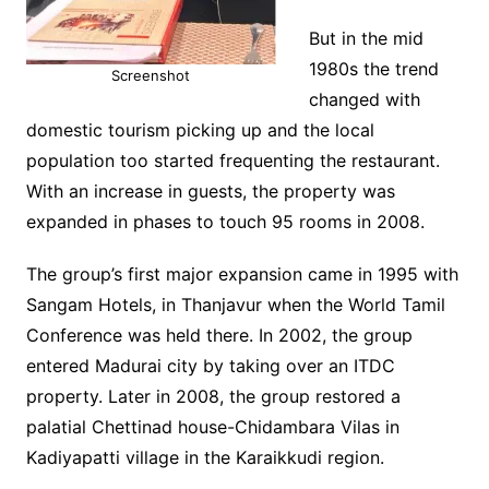
But in the mid
1980s the trend
Screenshot
changed with
domestic tourism picking up and the local
population too started frequenting the restaurant.
With an increase in guests, the property was
expanded in phases to touch 95 rooms in 2008.
The group’s first major expansion came in 1995 with
Sangam Hotels, in Thanjavur when the World Tamil
Conference was held there. In 2002, the group
entered Madurai city by taking over an ITDC
property. Later in 2008, the group restored a
palatial Chettinad house-Chidambara Vilas in
Kadiyapatti village in the Karaikkudi region.