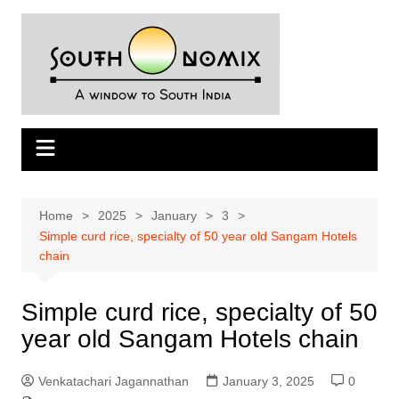
Skip
to
content
Home
2025
January
3
Simple curd rice, specialty of 50 year old Sangam Hotels
chain
Simple curd rice, specialty of 50
year old Sangam Hotels chain
Venkatachari Jagannathan
January 3, 2025
0