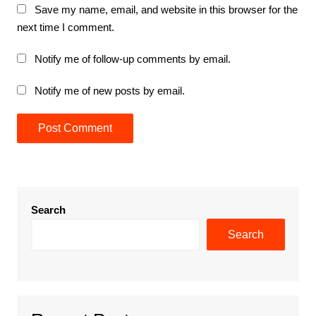
Save my name, email, and website in this browser for the
next time I comment.
Notify me of follow-up comments by email.
Notify me of new posts by email.
Search
Search