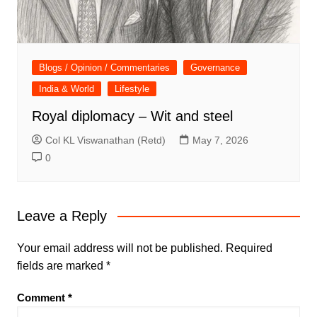
Blogs / Opinion / Commentaries
Governance
India & World
Lifestyle
Royal diplomacy – Wit and steel
Col KL Viswanathan (Retd)
May 7, 2026
0
Leave a Reply
Your email address will not be published.
Required
fields are marked
*
Comment
*