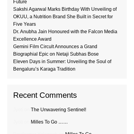
Future
Sakshi Agarwal Marks Birthday With Unveiling of
OKUU, a Nutrition Brand She Built in Secret for
Five Years
Dr. Anubha Jain Honoured with the Falcon Media
Excellence Award
Gemini Film Circult Announces a Grand
Biographial Epic on Netaji Subhas Bose
Eleven Days in Summer: Unveiling the Soul of
Bengaluru’s Karaga Tradition
Recent Comments
Jyoti
on
The Unwavering Sentinel!
Jyoti
on
Milles To Go ……