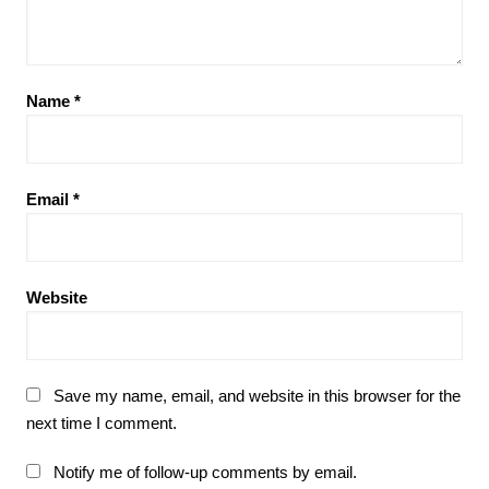
Name
*
Email
*
Website
Save my name, email, and website in this browser for the
next time I comment.
Notify me of follow-up comments by email.