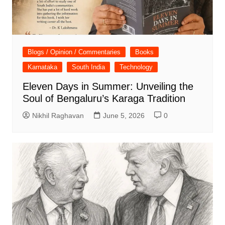
Blogs / Opinion / Commentaries
Books
Karnataka
South India
Technology
Eleven Days in Summer: Unveiling the
Soul of Bengaluru’s Karaga Tradition
Nikhil Raghavan
June 5, 2026
0