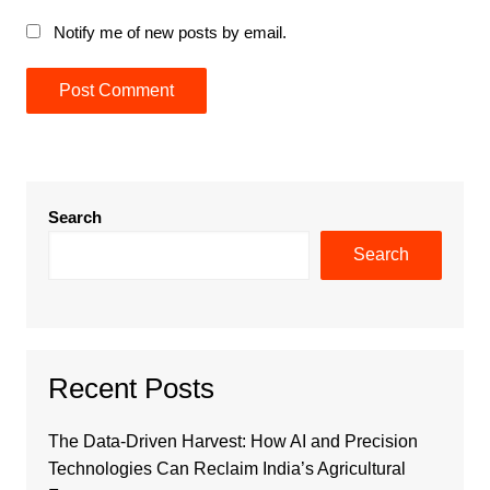
Notify me of new posts by email.
Search
Search
Recent Posts
The Data-Driven Harvest: How AI and Precision
Technologies Can Reclaim India’s Agricultural