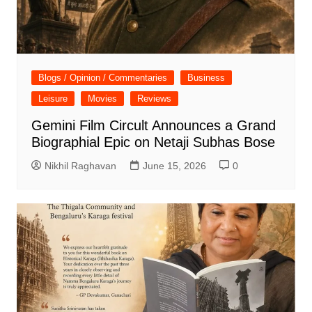
Blogs / Opinion / Commentaries
Business
Leisure
Movies
Reviews
Gemini Film Circult Announces a Grand
Biographial Epic on Netaji Subhas Bose
Nikhil Raghavan
June 15, 2026
0