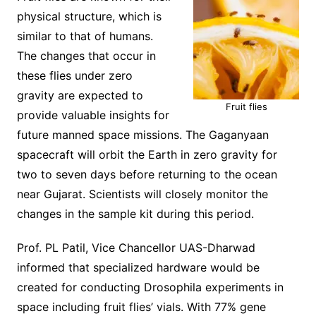
physical structure, which is
similar to that of humans.
The changes that occur in
these flies under zero
gravity are expected to
Fruit flies
provide valuable insights for
future manned space missions. The Gaganyaan
spacecraft will orbit the Earth in zero gravity for
two to seven days before returning to the ocean
near Gujarat. Scientists will closely monitor the
changes in the sample kit during this period.
Prof. PL Patil, Vice Chancellor UAS-Dharwad
informed that specialized hardware would be
created for conducting Drosophila experiments in
space including fruit flies’ vials. With 77% gene