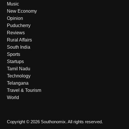
Music
New Economy
Opinion
Puducherry
Reviews
Rural Affairs
South India
Sports
Startups
Tamil Nadu
Technology
Telangana
Travel & Tourism
World
Copyright © 2026 Southonomix. All rights reserved.