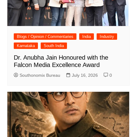
Blogs / Opinion / Commentaries
India
Industry
Karnataka
South India
Dr. Anubha Jain Honoured with the
Falcon Media Excellence Award
Southonomix Bureau
July 16, 2026
0