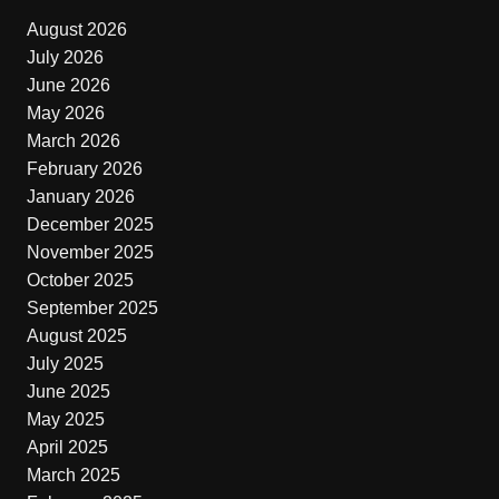
August 2026
July 2026
June 2026
May 2026
March 2026
February 2026
January 2026
December 2025
November 2025
October 2025
September 2025
August 2025
July 2025
June 2025
May 2025
April 2025
March 2025