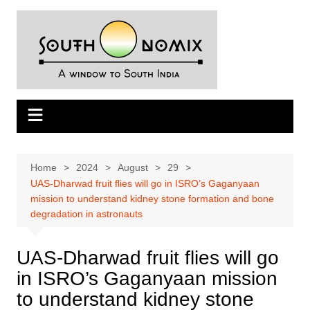
Skip
to
content
Home
2024
August
29
UAS-Dharwad fruit flies will go in ISRO’s Gaganyaan
mission to understand kidney stone formation and bone
degradation in astronauts
UAS-Dharwad fruit flies will go
in ISRO’s Gaganyaan mission
to understand kidney stone