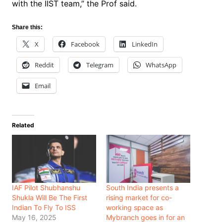
with the IIST team,” the Prof said.
Share this:
X
Facebook
LinkedIn
Reddit
Telegram
WhatsApp
Email
Related
IAF Pilot Shubhanshu
South India presents a
Shukla Will Be The First
rising market for co-
Indian To Fly To ISS
working space as
May 16, 2025
Mybranch goes in for an