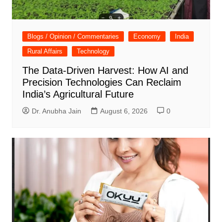
Blogs / Opinion / Commentaries
Economy
India
Rural Affairs
Technology
The Data-Driven Harvest: How AI and
Precision Technologies Can Reclaim
India’s Agricultural Future
Dr. Anubha Jain
August 6, 2026
0