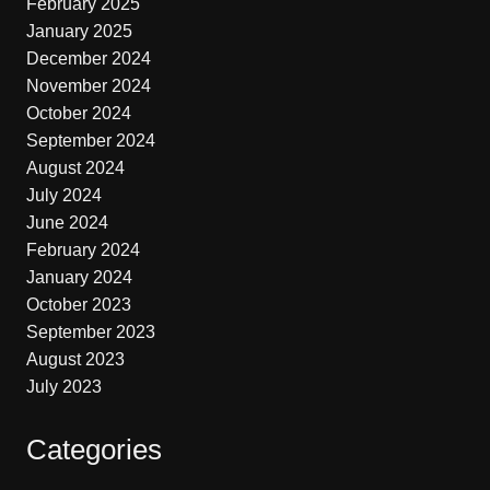
February 2025
January 2025
December 2024
November 2024
October 2024
September 2024
August 2024
July 2024
June 2024
February 2024
January 2024
October 2023
September 2023
August 2023
July 2023
Categories