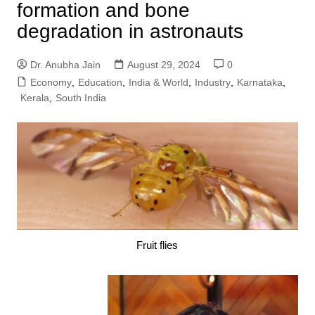
formation and bone
degradation in astronauts
Dr. Anubha Jain
August 29, 2024
0
Economy
,
Education
,
India & World
,
Industry
,
Karnataka
,
Kerala
,
South India
Fruit flies