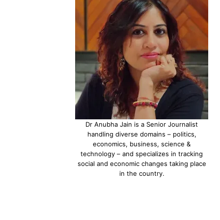
Dr Anubha Jain is a Senior Journalist
handling diverse domains – politics,
economics, business, science &
technology – and specializes in tracking
social and economic changes taking place
in the country.