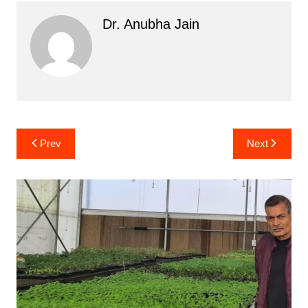
Dr. Anubha Jain
Post
Prev
Next
navigation