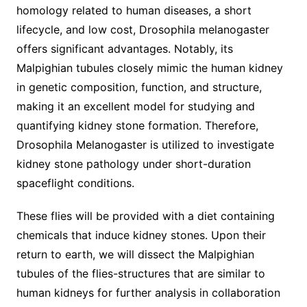
homology related to human diseases, a short
lifecycle, and low cost, Drosophila melanogaster
offers significant advantages. Notably, its
Malpighian tubules closely mimic the human kidney
in genetic composition, function, and structure,
making it an excellent model for studying and
quantifying kidney stone formation. Therefore,
Drosophila Melanogaster is utilized to investigate
kidney stone pathology under short-duration
spaceflight conditions.
These flies will be provided with a diet containing
chemicals that induce kidney stones. Upon their
return to earth, we will dissect the Malpighian
tubules of the flies-structures that are similar to
human kidneys for further analysis in collaboration