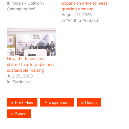
In "Blogs / Opinion /
expansion drive to meet
Commentaries"
growing demand
August 11, 2023
In "Andhra Pradesh"
Now, the focus has
shifted to affordable and
sustainable housing
July 25, 2023
In "Business"
Fruit Flies
Gaganyaan
Health
Space