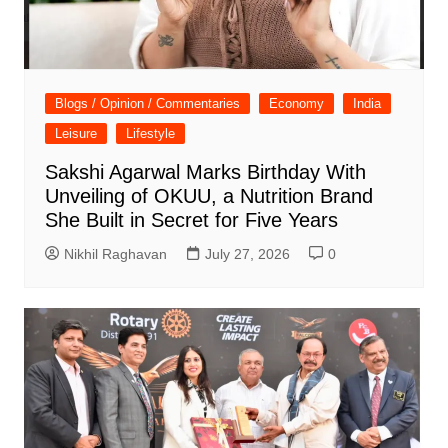
Blogs / Opinion / Commentaries
Economy
India
Leisure
Lifestyle
Sakshi Agarwal Marks Birthday With
Unveiling of OKUU, a Nutrition Brand
She Built in Secret for Five Years
Nikhil Raghavan
July 27, 2026
0