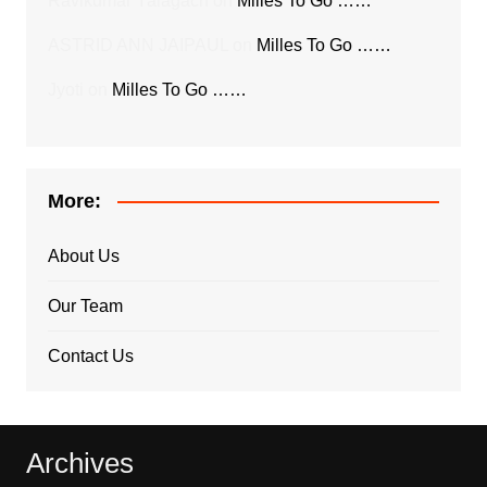
Ravikumar Yalagach
on
Milles To Go ……
ASTRID ANN JAIPAUL
on
Milles To Go ……
Jyoti
on
Milles To Go ……
More:
About Us
Our Team
Contact Us
Archives