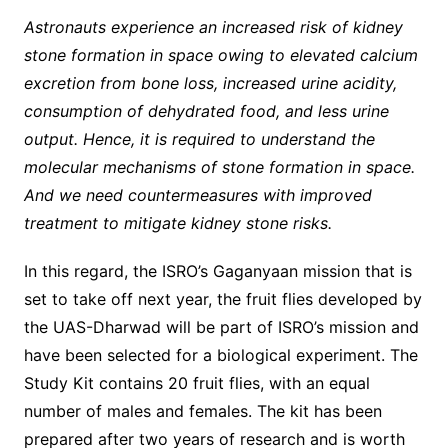
Astronauts experience an increased risk of kidney
stone formation in space owing to elevated calcium
excretion from bone loss, increased urine acidity,
consumption of dehydrated food, and less urine
output. Hence, it is required to understand the
molecular mechanisms of stone formation in space.
And we need countermeasures with improved
treatment to mitigate kidney stone risks.
In this regard, the ISRO’s Gaganyaan mission that is
set to take off next year, the fruit flies developed by
the UAS-Dharwad will be part of ISRO’s mission and
have been selected for a biological experiment. The
Study Kit contains 20 fruit flies, with an equal
number of males and females. The kit has been
prepared after two years of research and is worth