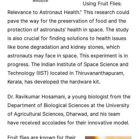
website
Using Fruit Flies:
Relevance to Astronaut Health.” This research could
pave the way for the preservation of food and the
protection of astronauts’ health in space. The study
is also crucial for finding solutions to health issues
like bone degradation and kidney stones, which
astronauts may face in space. This experiment is in
progress. The Indian Institute of Space Science and
Technology (IIST) located in Thiruvananthapuram,
Kerala, has developed the hardware kit.
Dr. Ravikumar Hosamani, a young biologist from the
Department of Biological Sciences at the University
of Agricultural Sciences, Dharwad, and his team
have received accolades for their innovative model.
Fruit flies are known for their