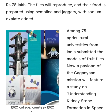
Rs 78 lakh. The flies will reproduce, and their food is
prepared using semolina and jaggery, with sodium
oxalate added.
Among 75
agricultural
universities from
India submitted the
models of fruit flies.
Now a payload of
the Gaganyaan
mission will feature
a study on
“Understanding
Kidney Stone
ISRO collage: courtesy ISRO
Formation in Space