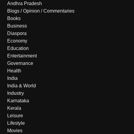
Andhra Pradesh
Blogs / Opinion / Commentaries
Books
Business
Diaspora
Economy
Education
Entertainment
Governance
Health
India
India & World
Industry
Karnataka
Kerala
Leisure
Lifestyle
Movies